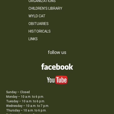
ORGANIZATIONS
CHILDREN’S LIBRARY
WYLD CAT
OBITUARIES
HISTORICALS
LINKS
follow us
Sunday – Closed
Monday – 10 a.m. to 6 p.m.
Tuesday – 10 a.m. to 6 p.m.
Wednesday – 10 a.m. to 7 p.m.
Thursday – 10 a.m. to 6 p.m.