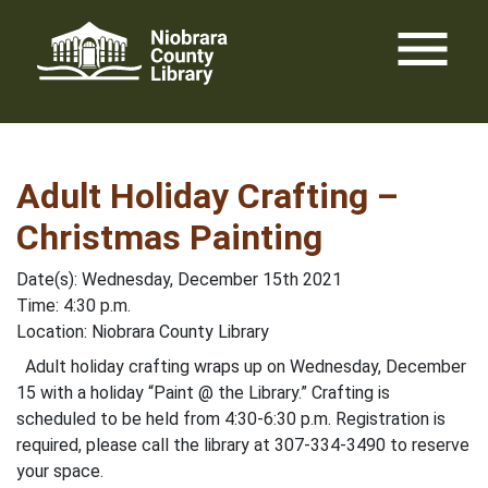
Skip
menu
to
content
Adult Holiday Crafting –
Christmas Painting
Date(s): Wednesday, December 15th 2021
Time: 4:30 p.m.
Location: Niobrara County Library
Adult holiday crafting wraps up on Wednesday, December
15 with a holiday “Paint @ the Library.” Crafting is
scheduled to be held from 4:30-6:30 p.m. Registration is
required, please call the library at 307-334-3490 to reserve
your space.