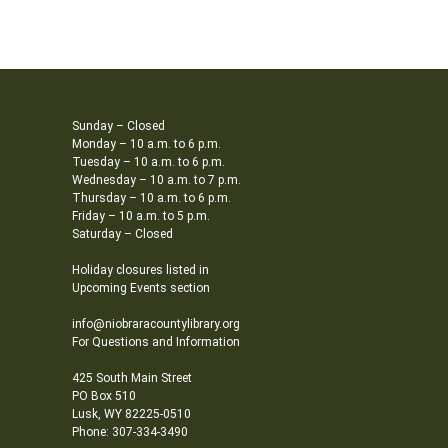
Sunday – Closed
Monday – 10 a.m. to 6 p.m.
Tuesday – 10 a.m. to 6 p.m.
Wednesday – 10 a.m. to 7 p.m.
Thursday – 10 a.m. to 6 p.m.
Friday – 10 a.m. to 5 p.m.
Saturday – Closed
Holiday closures listed in
Upcoming Events section
info@niobraracountylibrary.org
For Questions and Information
425 South Main Street
PO Box 510
Lusk, WY 82225-0510
Phone: 307-334-3490