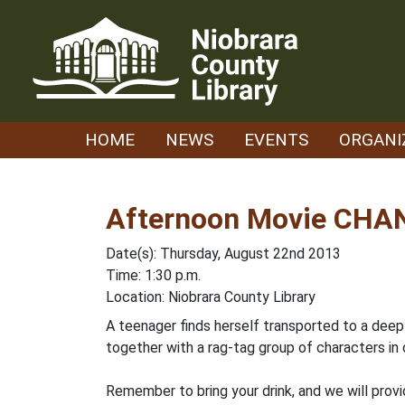
Skip
to
content
HOME
NEWS
EVENTS
ORGANI
Afternoon Movie CHAN
Date(s): Thursday, August 22nd 2013
Time: 1:30 p.m.
Location: Niobrara County Library
A teenager finds herself transported to a deep
together with a rag-tag group of characters in 
Remember to bring your drink, and we will prov