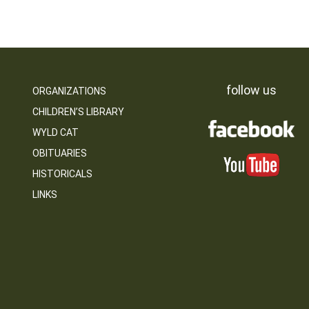
follow us
ORGANIZATIONS
CHILDREN’S LIBRARY
WYLD CAT
OBITUARIES
HISTORICALS
LINKS