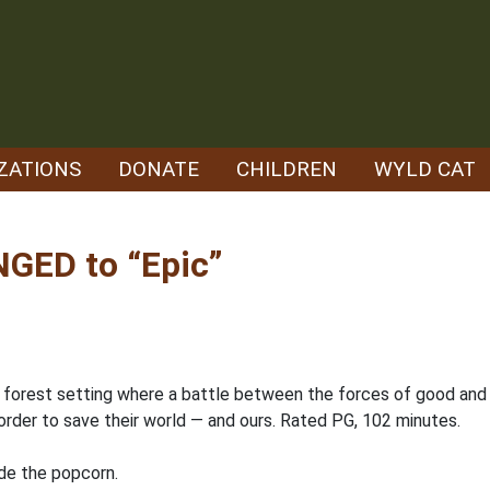
ZATIONS
DONATE
CHILDREN
WYLD CAT
GED to “Epic”
 forest setting where a battle between the forces of good and t
order to save their world — and ours. Rated PG, 102 minutes.
ide the popcorn.