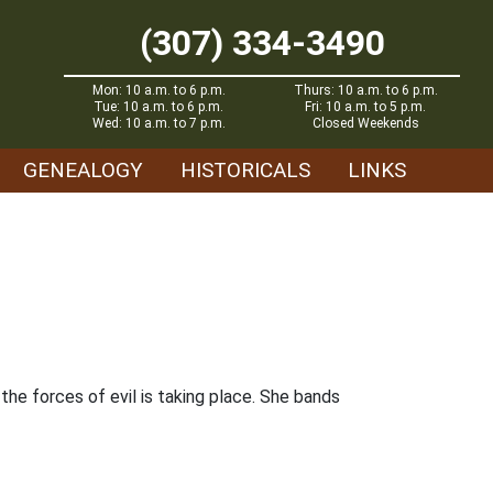
(307) 334-3490
Mon: 10 a.m. to 6 p.m.
Thurs: 10 a.m. to 6 p.m.
Tue: 10 a.m. to 6 p.m.
Fri: 10 a.m. to 5 p.m.
Wed: 10 a.m. to 7 p.m.
Closed Weekends
GENEALOGY
HISTORICALS
LINKS
he forces of evil is taking place. She bands