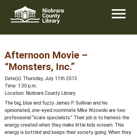
Skip
menu
to
content
Afternoon Movie –
“Monsters, Inc.”
Date(s): Thursday, July 11th 2013
Time: 1:30 p.m.
Location: Niobrara County Library
The big, blue and fuzzy James P. Sullivan and his
opinionated, one-eyed roommate Mike Wzowski are two
professional “scare specialists.” Their job is to harness the
energy created when they make little kids scream. This
energy is bottled and keeps their society going. When they