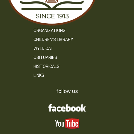
ORGANIZATIONS
CHILDREN’S LIBRARY
WYLD CAT
OBITUARIES
HISTORICALS
LINKS
follow us