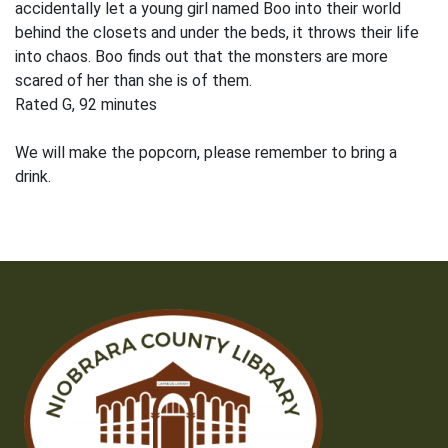
accidentally let a young girl named Boo into their world
behind the closets and under the beds, it throws their life
into chaos. Boo finds out that the monsters are more
scared of her than she is of them.
Rated G, 92 minutes
We will make the popcorn, please remember to bring a
drink.