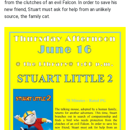
from the clutches of an evil Falcon. In order to save his
new friend, Stuart must ask for help from an unlikely
source, the family cat.