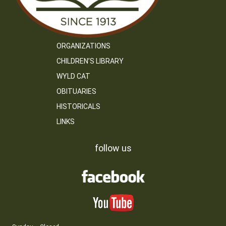
ORGANIZATIONS
CHILDREN’S LIBRARY
WYLD CAT
OBITUARIES
HISTORICALS
LINKS
follow us