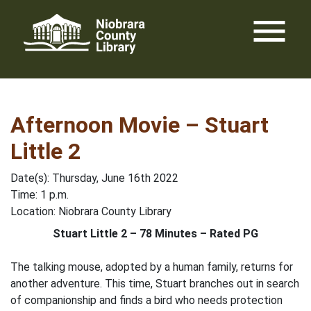
Skip
menu
to
content
Afternoon Movie – Stuart
Little 2
Date(s): Thursday, June 16th 2022
Time: 1 p.m.
Location: Niobrara County Library
Stuart Little 2 – 78 Minutes – Rated PG
The talking mouse, adopted by a human family, returns for
another adventure. This time, Stuart branches out in search
of companionship and finds a bird who needs protection