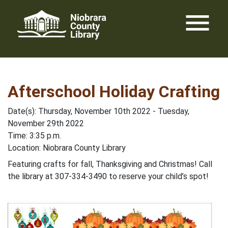
Skip
menu
to
content
Afterschool Holiday Crafting
Date(s): Thursday, November 10th 2022 - Tuesday,
November 29th 2022
Time: 3:35 p.m.
Location: Niobrara County Library
Featuring crafts for fall, Thanksgiving and Christmas! Call
the library at 307-334-3490 to reserve your child’s spot!