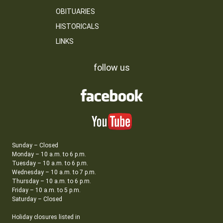
OBITUARIES
HISTORICALS
LINKS
follow us
Sunday – Closed
Monday – 10 a.m. to 6 p.m.
Tuesday – 10 a.m. to 6 p.m.
Wednesday – 10 a.m. to 7 p.m.
Thursday – 10 a.m. to 6 p.m.
Friday – 10 a.m. to 5 p.m.
Saturday – Closed
Holiday closures listed in