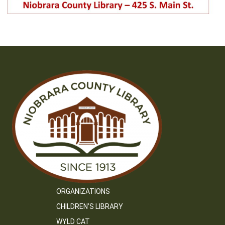
ORGANIZATIONS
CHILDREN’S LIBRARY
WYLD CAT