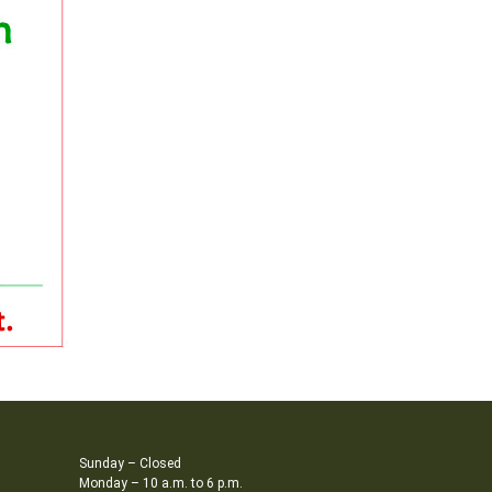
Sunday – Closed
Monday – 10 a.m. to 6 p.m.