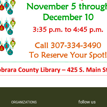
follow us
ORGANIZATIONS