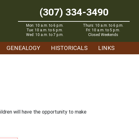
(307) 334-3490
Mon: 10 a.m. to 6 p.m.
Thurs: 10 a.m. to 6 p.m.
Tue: 10 a.m. to 6 p.m.
Fri: 10 a.m. to 5 p.m.
Wed: 10 a.m. to 7 p.m.
Closed Weekends
GENEALOGY
HISTORICALS
LINKS
ildren will have the opportunity to make