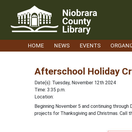
Skip
to
content
HOME
NEWS
EVENTS
ORGANI
Afterschool Holiday Cr
Date(s): Tuesday, November 12th 2024
Time: 3:35 p.m.
Location:
Beginning November 5 and continuing through Dec
projects for Thanksgiving and Christmas. Call t