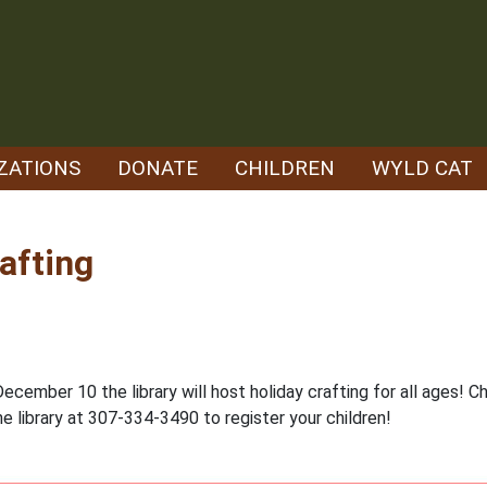
ZATIONS
DONATE
CHILDREN
WYLD CAT
afting
ember 10 the library will host holiday crafting for all ages! Ch
he library at 307-334-3490 to register your children!