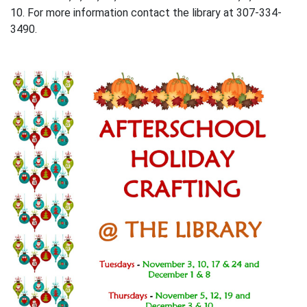
10. For more information contact the library at 307-334-
3490.