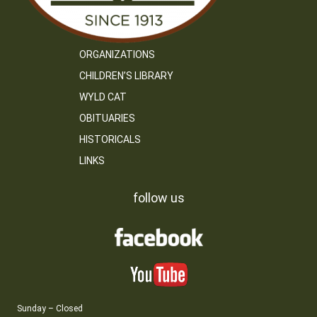
ORGANIZATIONS
CHILDREN’S LIBRARY
WYLD CAT
OBITUARIES
HISTORICALS
LINKS
follow us
Sunday – Closed