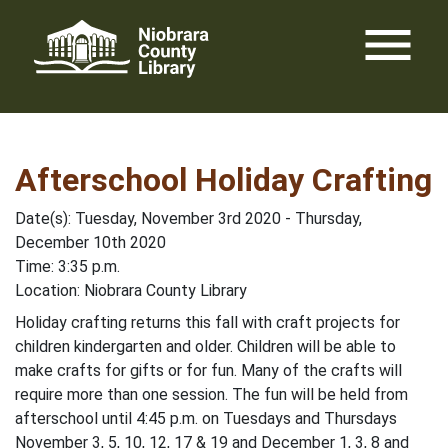
Skip
menu
to
content
Afterschool Holiday Crafting
Date(s): Tuesday, November 3rd 2020 - Thursday,
December 10th 2020
Time: 3:35 p.m.
Location: Niobrara County Library
Holiday crafting returns this fall with craft projects for
children kindergarten and older. Children will be able to
make crafts for gifts or for fun. Many of the crafts will
require more than one session. The fun will be held from
afterschool until 4:45 p.m. on Tuesdays and Thursdays
November 3, 5, 10, 12, 17 & 19 and December 1, 3, 8 and