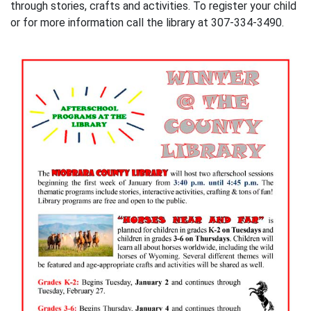
through stories, crafts and activities. To register your child
or for more information call the library at 307-334-3490.