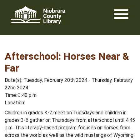
Skip
menu
to
content
Afterschool: Horses Near &
Far
Date(s): Tuesday, February 20th 2024 - Thursday, February
22nd 2024
Time: 3:40 p.m.
Location:
Children in grades K-2 meet on Tuesdays and children in
grades 3-6 gather on Thursdays from afterschool until 4:45
p.m. This literacy-based program focuses on horses from
across the world as well as the wild mustangs of Wyoming