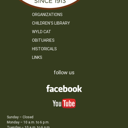
ORGANIZATIONS
CHILDREN’S LIBRARY
WYLD CAT
OBITUARIES
HISTORICALS
LINKS
follow us
Sunday – Closed
Monday – 10 a.m. to 6 p.m.
Tuesday – 10 a.m. to 6 p.m.