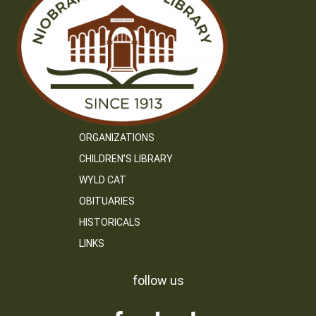
ORGANIZATIONS
CHILDREN’S LIBRARY
WYLD CAT
OBITUARIES
HISTORICALS
LINKS
follow us