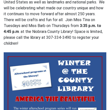
United States as well as landmarks and national parks. We
will be celebrating what made our country unique and how
it continues to move forward after almost 250 years.
There will be crafts and fun for all. Join Miss Tina on
Tuesdays and Miss Barb on Thursdays from
3:35 p.m. to
4:45 p.m
. at the Niobrara County Library! Space is limited,
please call the library at 307-334-3490 to register your
children!