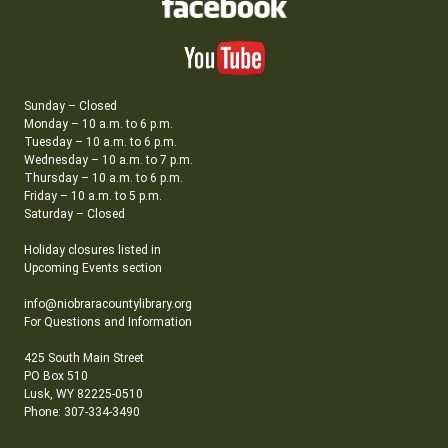
Sunday – Closed
Monday – 10 a.m. to 6 p.m.
Tuesday – 10 a.m. to 6 p.m.
Wednesday – 10 a.m. to 7 p.m.
Thursday – 10 a.m. to 6 p.m.
Friday – 10 a.m. to 5 p.m.
Saturday – Closed
Holiday closures listed in
Upcoming Events section
info@niobraracountylibrary.org
For Questions and Information
425 South Main Street
PO Box 510
Lusk, WY 82225-0510
Phone: 307-334-3490