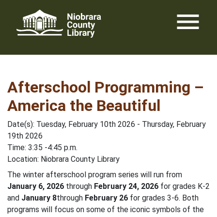
Skip
menu
to
content
Afterschool Programming –
America the Beautiful
Date(s): Tuesday, February 10th 2026 - Thursday, February
19th 2026
Time: 3:35 -4:45 p.m.
Location: Niobrara County Library
The winter afterschool program series will run from
January 6, 2026
through
February 24, 2026
for grades K-2
and
January
8
through
February 26
for grades 3-6. Both
programs will focus on some of the iconic symbols of the