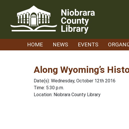
Skip
to
content
HOME
NEWS
EVENTS
ORGANI
Along Wyoming’s Histo
Date(s): Wednesday, October 12th 2016
Time: 5:30 p.m.
Location: Niobrara County Library