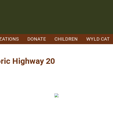
ZATIONS
DONATE
CHILDREN
WYLD CAT
ric Highway 20