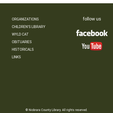
follow us
ORGANIZATIONS
CHILDREN’S LIBRARY
WYLD CAT
OBITUARIES
HISTORICALS
LINKS
© Niobrara County Library. All rights reserved.