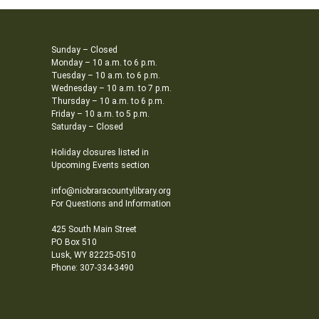
Sunday – Closed
Monday – 10 a.m. to 6 p.m.
Tuesday – 10 a.m. to 6 p.m.
Wednesday – 10 a.m. to 7 p.m.
Thursday – 10 a.m. to 6 p.m.
Friday – 10 a.m. to 5 p.m.
Saturday – Closed
Holiday closures listed in
Upcoming Events section
info@niobraracountylibrary.org
For Questions and Information
425 South Main Street
PO Box 510
Lusk, WY 82225-0510
Phone: 307-334-3490