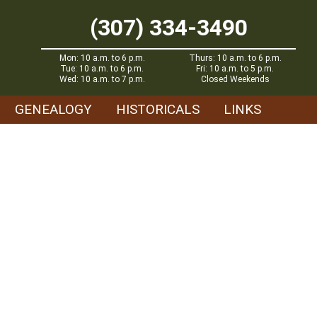
(307) 334-3490
Mon: 10 a.m. to 6 p.m.
Thurs: 10 a.m. to 6 p.m.
Tue: 10 a.m. to 6 p.m.
Fri: 10 a.m. to 5 p.m.
Wed: 10 a.m. to 7 p.m.
Closed Weekends
GENEALOGY
HISTORICALS
LINKS