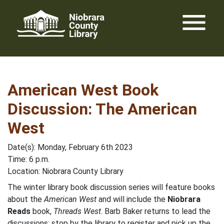
Skip
menu
to
content
American West Book
Discussion: The American
West
Date(s): Monday, February 6th 2023
Time: 6 p.m.
Location: Niobrara County Library
The winter library book discussion series will feature books
about the
American West
and will include the
Niobrara
Reads
book,
Threads West
. Barb Baker returns to lead the
discussions; stop by the library to register and pick up the