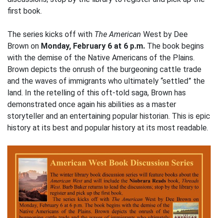
first book.
The series kicks off with
The American
West by Dee
Brown on
Monday, February 6 at 6 p.m.
The book begins
with the demise of the Native Americans of the Plains.
Brown depicts the onrush of the burgeoning cattle trade
and the waves of immigrants who ultimately “settled” the
land. In the retelling of this oft-told saga, Brown has
demonstrated once again his abilities as a master
storyteller and an entertaining popular historian. This is epic
history at its best and popular history at its most readable.