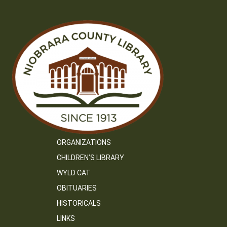
ORGANIZATIONS
CHILDREN’S LIBRARY
WYLD CAT
OBITUARIES
HISTORICALS
LINKS