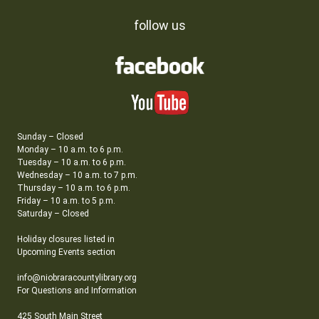
follow us
Sunday – Closed
Monday – 10 a.m. to 6 p.m.
Tuesday – 10 a.m. to 6 p.m.
Wednesday – 10 a.m. to 7 p.m.
Thursday – 10 a.m. to 6 p.m.
Friday – 10 a.m. to 5 p.m.
Saturday – Closed
Holiday closures listed in
Upcoming Events section
info@niobraracountylibrary.org
For Questions and Information
425 South Main Street