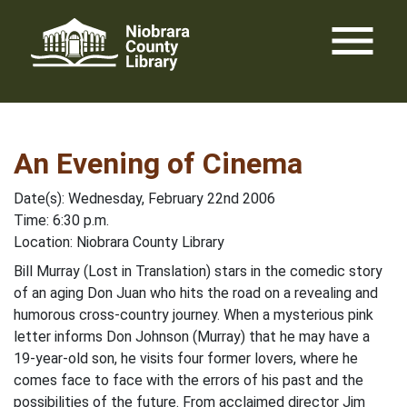
Skip
menu
to
content
An Evening of Cinema
Date(s): Wednesday, February 22nd 2006
Time: 6:30 p.m.
Location: Niobrara County Library
Bill Murray (Lost in Translation) stars in the comedic story
of an aging Don Juan who hits the road on a revealing and
humorous cross-country journey. When a mysterious pink
letter informs Don Johnson (Murray) that he may have a
19-year-old son, he visits four former lovers, where he
comes face to face with the errors of his past and the
possibilities of the future. From acclaimed director Jim