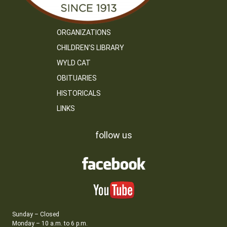
ORGANIZATIONS
CHILDREN’S LIBRARY
WYLD CAT
OBITUARIES
HISTORICALS
LINKS
follow us
Sunday – Closed
Monday – 10 a.m. to 6 p.m.