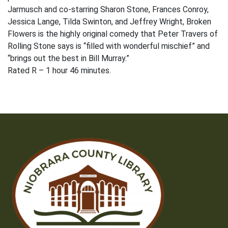
Jarmusch and co-starring Sharon Stone, Frances Conroy,
Jessica Lange, Tilda Swinton, and Jeffrey Wright, Broken
Flowers is the highly original comedy that Peter Travers of
Rolling Stone says is “filled with wonderful mischief” and
“brings out the best in Bill Murray.”
Rated R – 1 hour 46 minutes.