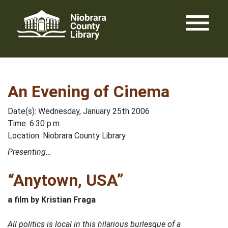
Skip
menu
to
content
An Evening of Cinema
Date(s): Wednesday, January 25th 2006
Time: 6:30 p.m.
Location: Niobrara County Library
Presenting…
“Anytown, USA”
a film by Kristian Fraga
All politics is local in this hilarious burlesque of a