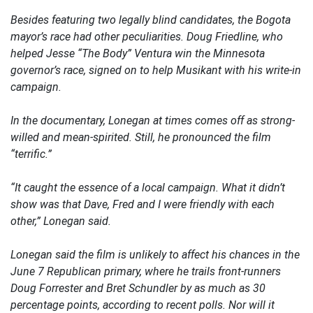
Besides featuring two legally blind candidates, the Bogota
mayor’s race had other peculiarities. Doug Friedline, who
helped Jesse “The Body” Ventura win the Minnesota
governor’s race, signed on to help Musikant with his write-in
campaign.
In the documentary, Lonegan at times comes off as strong-
willed and mean-spirited. Still, he pronounced the film
“terrific.”
“It caught the essence of a local campaign. What it didn’t
show was that Dave, Fred and I were friendly with each
other,” Lonegan said.
Lonegan said the film is unlikely to affect his chances in the
June 7 Republican primary, where he trails front-runners
Doug Forrester and Bret Schundler by as much as 30
percentage points, according to recent polls. Nor will it