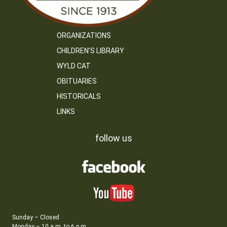
ORGANIZATIONS
CHILDREN’S LIBRARY
WYLD CAT
OBITUARIES
HISTORICALS
LINKS
follow us
Sunday – Closed
Monday – 10 a.m. to 6 p.m.