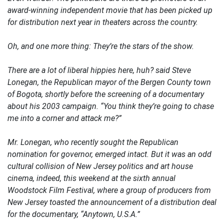
award-winning independent movie that has been picked up
for distribution next year in theaters across the country.
Oh, and one more thing: They’re the stars of the show.
There are a lot of liberal hippies here, huh? said Steve
Lonegan, the Republican mayor of the Bergen County town
of Bogota, shortly before the screening of a documentary
about his 2003 campaign. “You think they’re going to chase
me into a corner and attack me?”
Mr. Lonegan, who recently sought the Republican
nomination for governor, emerged intact. But it was an odd
cultural collision of New Jersey politics and art house
cinema, indeed, this weekend at the sixth annual
Woodstock Film Festival, where a group of producers from
New Jersey toasted the announcement of a distribution deal
for the documentary, “Anytown, U.S.A.”