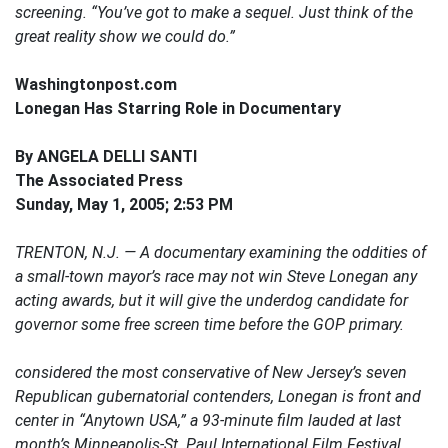
screening. “You’ve got to make a sequel. Just think of the
great reality show we could do.”
Washingtonpost.com
Lonegan Has Starring Role in Documentary
By ANGELA DELLI SANTI
The Associated Press
Sunday, May 1, 2005; 2:53 PM
TRENTON, N.J. — A documentary examining the oddities of
a small-town mayor’s race may not win Steve Lonegan any
acting awards, but it will give the underdog candidate for
governor some free screen time before the GOP primary.
considered the most conservative of New Jersey’s seven
Republican gubernatorial contenders, Lonegan is front and
center in “Anytown USA,” a 93-minute film lauded at last
month’s Minneapolis-St. Paul International Film Festival.