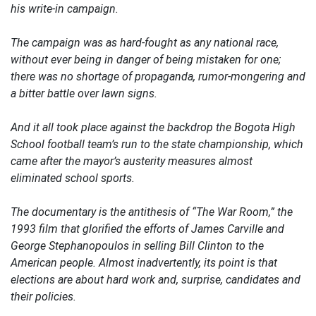
his write-in campaign.
The campaign was as hard-fought as any national race,
without ever being in danger of being mistaken for one;
there was no shortage of propaganda, rumor-mongering and
a bitter battle over lawn signs.
And it all took place against the backdrop the Bogota High
School football team’s run to the state championship, which
came after the mayor’s austerity measures almost
eliminated school sports.
The documentary is the antithesis of “The War Room,” the
1993 film that glorified the efforts of James Carville and
George Stephanopoulos in selling Bill Clinton to the
American people. Almost inadvertently, its point is that
elections are about hard work and, surprise, candidates and
their policies.