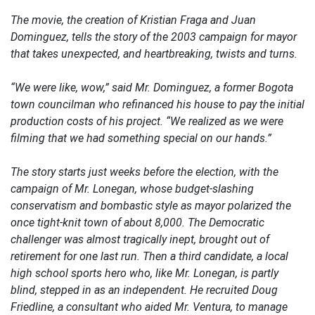
The movie, the creation of Kristian Fraga and Juan
Dominguez, tells the story of the 2003 campaign for mayor
that takes unexpected, and heartbreaking, twists and turns.
“We were like, wow,” said Mr. Dominguez, a former Bogota
town councilman who refinanced his house to pay the initial
production costs of his project. “We realized as we were
filming that we had something special on our hands.”
The story starts just weeks before the election, with the
campaign of Mr. Lonegan, whose budget-slashing
conservatism and bombastic style as mayor polarized the
once tight-knit town of about 8,000. The Democratic
challenger was almost tragically inept, brought out of
retirement for one last run. Then a third candidate, a local
high school sports hero who, like Mr. Lonegan, is partly
blind, stepped in as an independent. He recruited Doug
Friedline, a consultant who aided Mr. Ventura, to manage