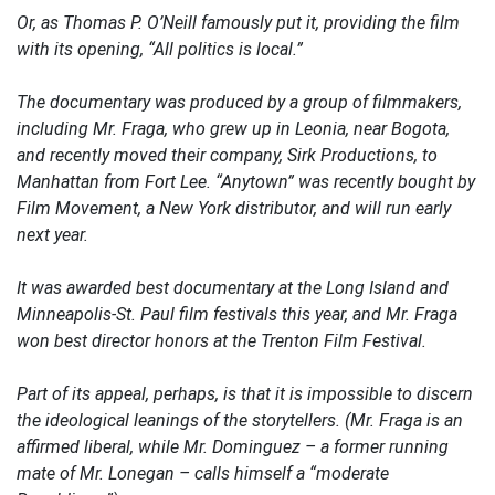
Or, as Thomas P. O’Neill famously put it, providing the film
with its opening, “All politics is local.”
The documentary was produced by a group of filmmakers,
including Mr. Fraga, who grew up in Leonia, near Bogota,
and recently moved their company, Sirk Productions, to
Manhattan from Fort Lee. “Anytown” was recently bought by
Film Movement, a New York distributor, and will run early
next year.
It was awarded best documentary at the Long Island and
Minneapolis-St. Paul film festivals this year, and Mr. Fraga
won best director honors at the Trenton Film Festival.
Part of its appeal, perhaps, is that it is impossible to discern
the ideological leanings of the storytellers. (Mr. Fraga is an
affirmed liberal, while Mr. Dominguez – a former running
mate of Mr. Lonegan – calls himself a “moderate