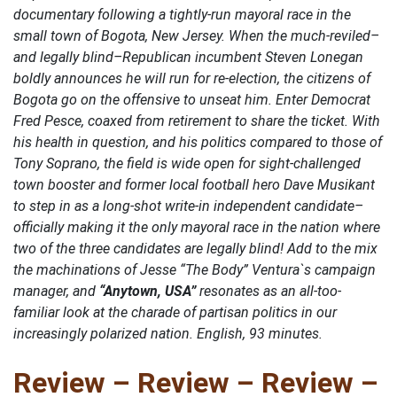
documentary following a tightly-run mayoral race in the
small town of Bogota, New Jersey. When the much-reviled–
and legally blind–Republican incumbent Steven Lonegan
boldly announces he will run for re-election, the citizens of
Bogota go on the offensive to unseat him. Enter Democrat
Fred Pesce, coaxed from retirement to share the ticket. With
his health in question, and his politics compared to those of
Tony Soprano, the field is wide open for sight-challenged
town booster and former local football hero Dave Musikant
to step in as a long-shot write-in independent candidate–
officially making it the only mayoral race in the nation where
two of the three candidates are legally blind! Add to the mix
the machinations of Jesse “The Body” Ventura`s campaign
manager, and
“Anytown, USA”
resonates as an all-too-
familiar look at the charade of partisan politics in our
increasingly polarized nation. English, 93 minutes.
Review – Review – Review –