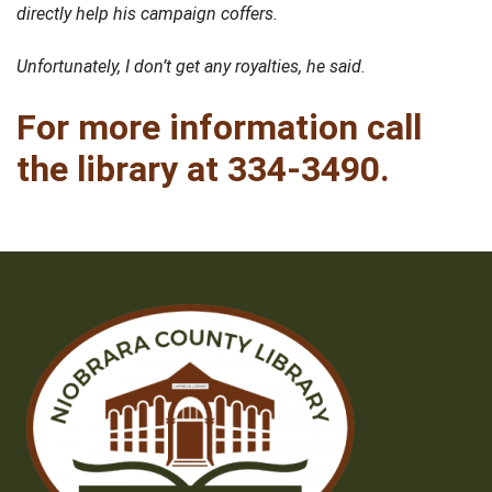
directly help his campaign coffers.
Unfortunately, I don’t get any royalties, he said.
For more information call
the library at 334-3490.