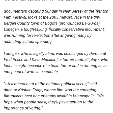
documentary, debuting Sunday in New Jersey at the Trenton
Film Festival, looks at the 2003 mayoral race in the tiny
Bergen County town of Bogota (pronounced Ba-GO-da).
Lonegan, a tough-talking, fiscally conservative incumbent,
was running for re-election after angering many by
restricting school spending.
Lonegan, who is legally blind, was challenged by Democrat
Fred Pesce and Dave Musikant, a former football player who
lost his sight because of a brain tumor and is running as an
independent write-in candidate.
“It’s a microcosm of the national political scene,” said
director Kristian Fraga, whose film won the emerging
filmmakers best documentary award in Minneapolis. “We
hope when people see it, they’ll pay attention to the
importance of voting.”