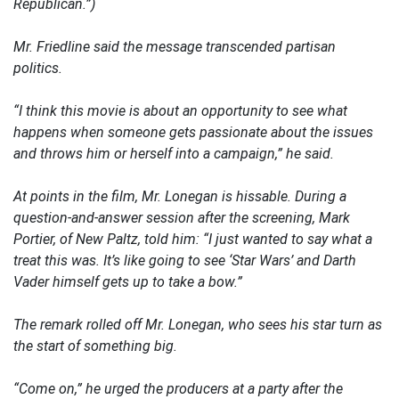
Republican.”)
Mr. Friedline said the message transcended partisan
politics.
“I think this movie is about an opportunity to see what
happens when someone gets passionate about the issues
and throws him or herself into a campaign,” he said.
At points in the film, Mr. Lonegan is hissable. During a
question-and-answer session after the screening, Mark
Portier, of New Paltz, told him: “I just wanted to say what a
treat this was. It’s like going to see ‘Star Wars’ and Darth
Vader himself gets up to take a bow.”
The remark rolled off Mr. Lonegan, who sees his star turn as
the start of something big.
“Come on,” he urged the producers at a party after the