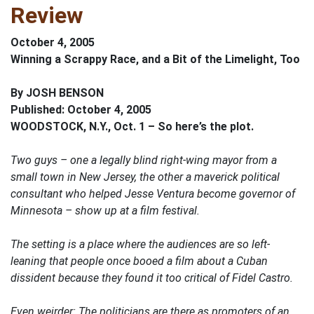
Review
October 4, 2005
Winning a Scrappy Race, and a Bit of the Limelight, Too
By JOSH BENSON
Published: October 4, 2005
WOODSTOCK, N.Y., Oct. 1 – So here’s the plot.
Two guys – one a legally blind right-wing mayor from a
small town in New Jersey, the other a maverick political
consultant who helped Jesse Ventura become governor of
Minnesota – show up at a film festival.
The setting is a place where the audiences are so left-
leaning that people once booed a film about a Cuban
dissident because they found it too critical of Fidel Castro.
Even weirder: The politicians are there as promoters of an