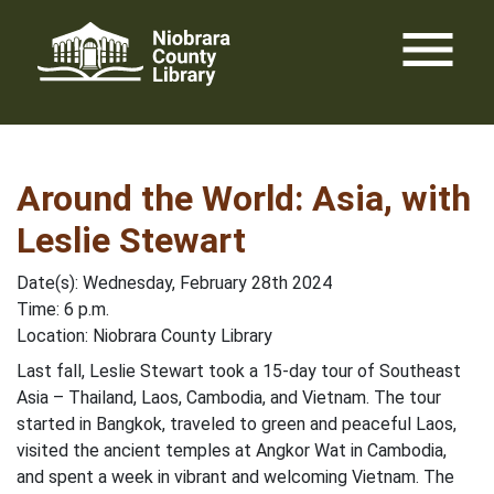
Skip
menu
to
content
Around the World: Asia, with
Leslie Stewart
Date(s): Wednesday, February 28th 2024
Time: 6 p.m.
Location: Niobrara County Library
Last fall, Leslie Stewart took a 15-day tour of Southeast
Asia – Thailand, Laos, Cambodia, and Vietnam. The tour
started in Bangkok, traveled to green and peaceful Laos,
visited the ancient temples at Angkor Wat in Cambodia,
and spent a week in vibrant and welcoming Vietnam. The