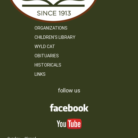
ORGANIZATIONS
CHILDREN’S LIBRARY
WYLD CAT
OBITUARIES
HISTORICALS
LINKS
follow us