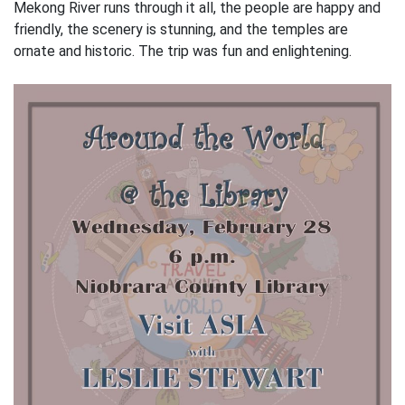
Mekong River runs through it all, the people are happy and
friendly, the scenery is stunning, and the temples are
ornate and historic. The trip was fun and enlightening.