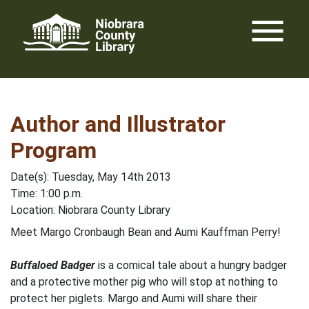
Skip
menu
to
content
Author and Illustrator
Program
Date(s): Tuesday, May 14th 2013
Time: 1:00 p.m.
Location: Niobrara County Library
Meet Margo Cronbaugh Bean and Aumi Kauffman Perry!
Buffaloed Badger
is a comical tale about a hungry badger
and a protective mother pig who will stop at nothing to
protect her piglets. Margo and Aumi will share their