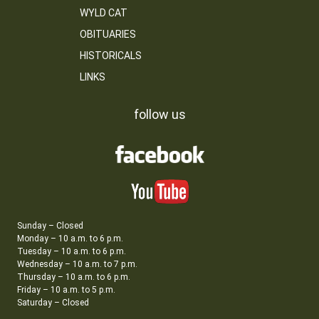
WYLD CAT
OBITUARIES
HISTORICALS
LINKS
follow us
Sunday – Closed
Monday – 10 a.m. to 6 p.m.
Tuesday – 10 a.m. to 6 p.m.
Wednesday – 10 a.m. to 7 p.m.
Thursday – 10 a.m. to 6 p.m.
Friday – 10 a.m. to 5 p.m.
Saturday – Closed