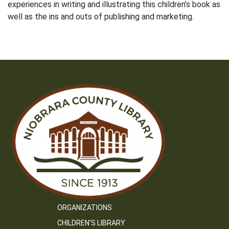
experiences in writing and illustrating this children’s book as
well as the ins and outs of publishing and marketing.
ORGANIZATIONS
CHILDREN’S LIBRARY