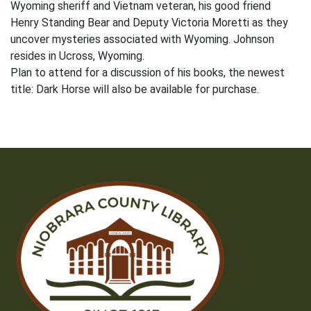
Wyoming sheriff and Vietnam veteran, his good friend
Henry Standing Bear and Deputy Victoria Moretti as they
uncover mysteries associated with Wyoming. Johnson
resides in Ucross, Wyoming.
Plan to attend for a discussion of his books, the newest
title: Dark Horse will also be available for purchase.