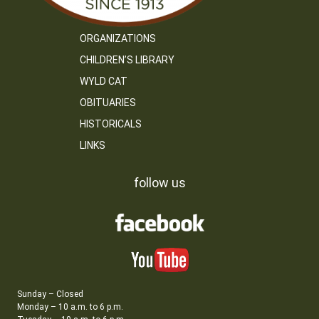
ORGANIZATIONS
CHILDREN’S LIBRARY
WYLD CAT
OBITUARIES
HISTORICALS
LINKS
follow us
Sunday – Closed
Monday – 10 a.m. to 6 p.m.