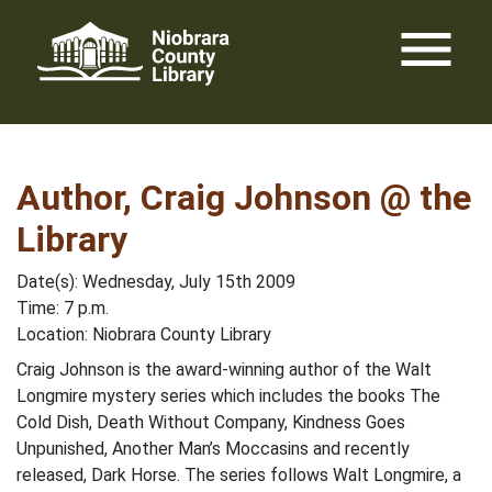
Skip
menu
to
content
Author, Craig Johnson @ the
Library
Date(s): Wednesday, July 15th 2009
Time: 7 p.m.
Location: Niobrara County Library
Craig Johnson is the award-winning author of the Walt
Longmire mystery series which includes the books The
Cold Dish, Death Without Company, Kindness Goes
Unpunished, Another Man’s Moccasins and recently
released, Dark Horse. The series follows Walt Longmire, a