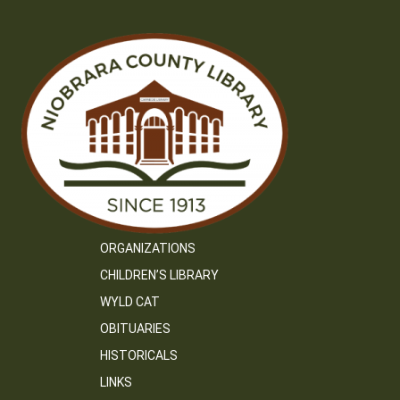
ORGANIZATIONS
CHILDREN’S LIBRARY
WYLD CAT
OBITUARIES
HISTORICALS
LINKS