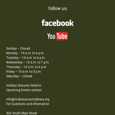
follow us
Sunday – Closed
Monday – 10 a.m. to 6 p.m.
Tuesday – 10 a.m. to 6 p.m.
Wednesday – 10 a.m. to 7 p.m.
Thursday – 10 a.m. to 6 p.m.
Friday – 10 a.m. to 5 p.m.
Saturday – Closed
Holiday closures listed in
Upcoming Events section
info@niobraracountylibrary.org
For Questions and Information
425 South Main Street