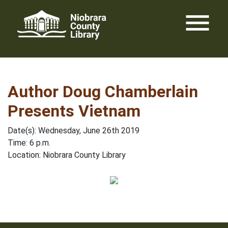
Skip
menu
to
content
Author Doug Chamberlain
Presents Vietnam
Date(s): Wednesday, June 26th 2019
Time: 6 p.m.
Location: Niobrara County Library