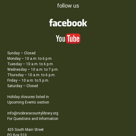
follow us
Sunday – Closed
Monday – 10 a.m. to 6 p.m.
Tuesday – 10 a.m. to 6 p.m.
Wednesday – 10 a.m. to 7 p.m.
Thursday – 10 a.m. to 6 p.m.
Friday – 10 a.m. to 5 p.m.
Saturday – Closed
Holiday closures listed in
Upcoming Events section
info@niobraracountylibrary.org
For Questions and Information
425 South Main Street
PO Box 510