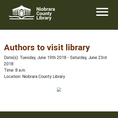
Skip
menu
to
content
Authors to visit library
Date(s): Tuesday, June 19th 2018 - Saturday, June 23rd
2018
Time: 8 a.m.
Location: Niobrara County Library