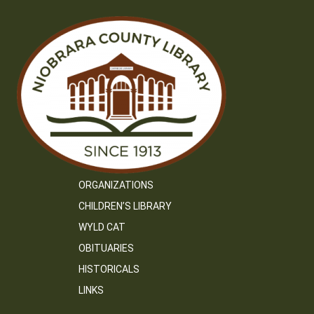
ORGANIZATIONS
CHILDREN’S LIBRARY
WYLD CAT
OBITUARIES
HISTORICALS
LINKS