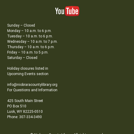
Sunday – Closed
Monday – 10 a.m. to 6 p.m.
Tuesday – 10 a.m. to 6 p.m.
Wednesday – 10 a.m. to 7 p.m.
Thursday – 10 a.m. to 6 p.m.
Friday – 10 a.m. to 5 p.m.
Saturday – Closed
Holiday closures listed in
Upcoming Events section
info@niobraracountylibrary.org
For Questions and Information
425 South Main Street
PO Box 510
Lusk, WY 82225-0510
Phone: 307-334-3490