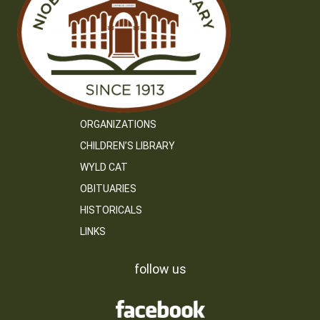
ORGANIZATIONS
CHILDREN’S LIBRARY
WYLD CAT
OBITUARIES
HISTORICALS
LINKS
follow us