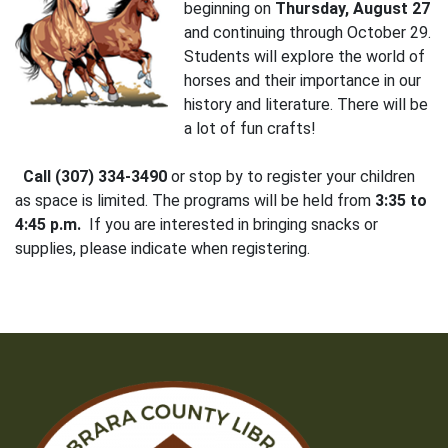
beginning on
Thursday, August 27
and continuing through October 29.
Students will explore the world of
horses and their importance in our
history and literature. There will be
a lot of fun crafts!
Call (307) 334-3490
or stop by to register your children
as space is limited. The programs will be held from
3:35 to
4:45 p.m.
If you are interested in bringing snacks or
supplies, please indicate when registering.