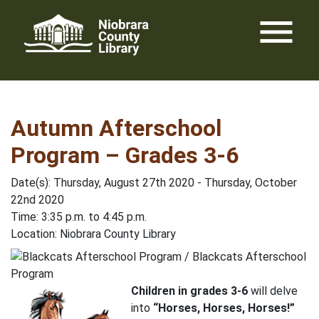
Skip
menu
to
content
Autumn Afterschool
Program – Grades 3-6
Date(s): Thursday, August 27th 2020 - Thursday, October
22nd 2020
Time: 3:35 p.m. to 4:45 p.m.
Location: Niobrara County Library
Children in grades 3-6
will delve
into
“Horses, Horses, Horses!”