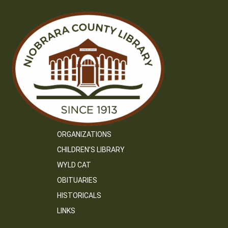
ORGANIZATIONS
CHILDREN’S LIBRARY
WYLD CAT
OBITUARIES
HISTORICALS
LINKS