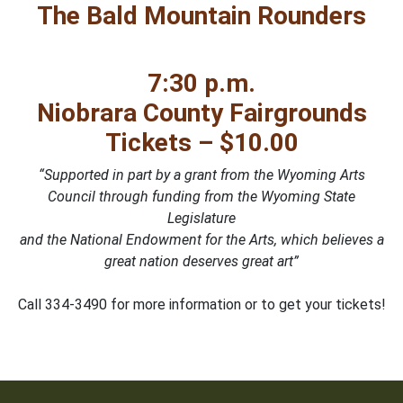
The Bald Mountain Rounders
7:30 p.m.
Niobrara County Fairgrounds
Tickets – $10.00
“Supported in part by a grant from the Wyoming Arts
Council through funding from the Wyoming State
Legislature
and the National Endowment for the Arts, which believes a
great nation deserves great art”
Call 334-3490 for more information or to get your tickets!