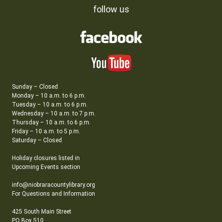
follow us
Sunday – Closed
Monday – 10 a.m. to 6 p.m.
Tuesday – 10 a.m. to 6 p.m.
Wednesday – 10 a.m. to 7 p.m.
Thursday – 10 a.m. to 6 p.m.
Friday – 10 a.m. to 5 p.m.
Saturday – Closed
Holiday closures listed in
Upcoming Events section
info@niobraracountylibrary.org
For Questions and Information
425 South Main Street
PO Box 510