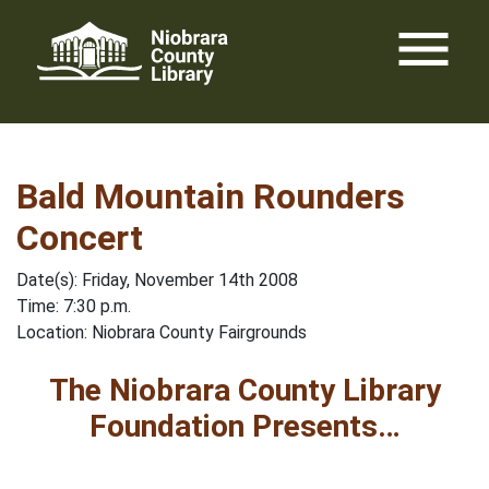
Skip
menu
to
content
Bald Mountain Rounders
Concert
Date(s): Friday, November 14th 2008
Time: 7:30 p.m.
Location: Niobrara County Fairgrounds
The Niobrara County Library
Foundation Presents…