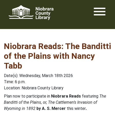
Skip
menu
to
content
Niobrara Reads: The Banditti
of the Plains with Nancy
Tabb
Date(s): Wednesday, March 18th 2026
Time: 6 p.m.
Location: Niobrara County Library
Plan now to participate in
Niobrara Reads
featuring
The
Banditti of the Plains, or, The Cattlemen’s Invasion of
Wyoming in 1892
by A. S. Mercer
this winter
.