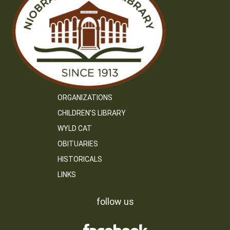
ORGANIZATIONS
CHILDREN’S LIBRARY
WYLD CAT
OBITUARIES
HISTORICALS
LINKS
follow us