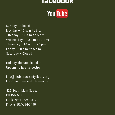
Sunday – Closed
Monday – 10 a.m. to 6 p.m.
Tuesday – 10 a.m. to 6 p.m.
Wednesday – 10 a.m. to 7 p.m.
Thursday – 10 a.m. to 6 p.m.
Friday – 10 a.m. to 5 p.m.
Saturday – Closed
Holiday closures listed in
Upcoming Events section
info@niobraracountylibrary.org
For Questions and Information
425 South Main Street
PO Box 510
Lusk, WY 82225-0510
Phone: 307-334-3490