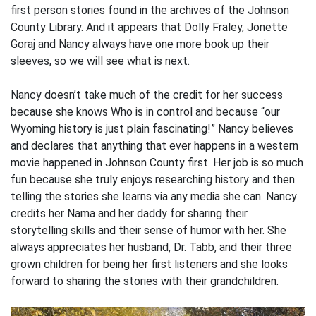
first person stories found in the archives of the Johnson
County Library. And it appears that Dolly Fraley, Jonette
Goraj and Nancy always have one more book up their
sleeves, so we will see what is next.
Nancy doesn’t take much of the credit for her success
because she knows Who is in control and because “our
Wyoming history is just plain fascinating!” Nancy believes
and declares that anything that ever happens in a western
movie happened in Johnson County first. Her job is so much
fun because she truly enjoys researching history and then
telling the stories she learns via any media she can. Nancy
credits her Nama and her daddy for sharing their
storytelling skills and their sense of humor with her. She
always appreciates her husband, Dr. Tabb, and their three
grown children for being her first listeners and she looks
forward to sharing the stories with their grandchildren.