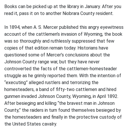
Books can be picked up at the library in January. After you
read it, pass it on to another Niobrara County resident.
In 1894, when A. S. Mercer published this angry eyewitness
account of the cattlemen’s invasion of Wyoming, the book
was so thoroughly and ruthlessly suppressed that few
copies of that edition remain today. Historians have
questioned some of Mercer’s conclusions about the
Johnson County range war, but they have never
controverted the facts of the cattlemen-homesteader
struggle as he grimly reported them. With the intention of
“executing” alleged rustlers and terrorizing the
homesteaders, a band of fifty-two cattlemen and hired
gunmen invaded Johnson County, Wyoming, in April 1892.
After besieging and killing “the bravest man in Johnson
County,” the raiders in turn found themselves besieged by
the homesteaders and finally in the protective custody of
the United States cavalry.