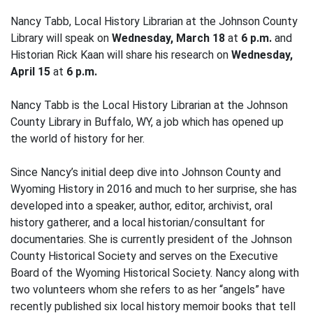
Nancy Tabb, Local History Librarian at the Johnson County
Library will speak on
Wednesday, March 18
at
6 p.m.
and
Historian Rick Kaan will share his research on
Wednesday,
April 15
at
6 p.m.
Nancy Tabb is the Local History Librarian at the Johnson
County Library in Buffalo, WY, a job which has opened up
the world of history for her.
Since Nancy’s initial deep dive into Johnson County and
Wyoming History in 2016 and much to her surprise, she has
developed into a speaker, author, editor, archivist, oral
history gatherer, and a local historian/consultant for
documentaries. She is currently president of the Johnson
County Historical Society and serves on the Executive
Board of the Wyoming Historical Society. Nancy along with
two volunteers whom she refers to as her “angels” have
recently published six local history memoir books that tell