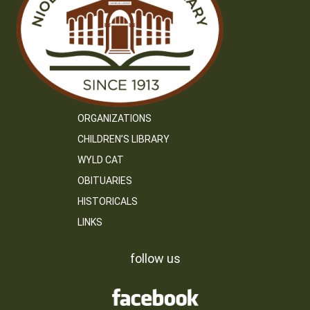
ORGANIZATIONS
CHILDREN’S LIBRARY
WYLD CAT
OBITUARIES
HISTORICALS
LINKS
follow us