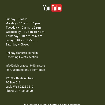
Sunday – Closed
Monday – 10 a.m. to 6 p.m.
Tuesday – 10 a.m. to 6 p.m.
Wednesday – 10 a.m. to 7 p.m.
Thursday – 10 a.m. to 6 p.m.
Friday – 10 a.m. to 5 p.m.
Saturday – Closed
Holiday closures listed in
Upcoming Events section
info@niobraracountylibrary.org
For Questions and Information
425 South Main Street
PO Box 510
Lusk, WY 82225-0510
Phone: 307-334-3490
© Niobrara County Library. All rights reserved.