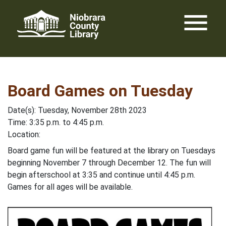
Skip
menu
to
content
Board Games on Tuesday
Date(s): Tuesday, November 28th 2023
Time: 3:35 p.m. to 4:45 p.m.
Location:
Board game fun will be featured at the library on Tuesdays
beginning November 7 through December 12. The fun will
begin afterschool at 3:35 and continue until 4:45 p.m.
Games for all ages will be available.