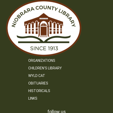
ORGANIZATIONS
CHILDREN’S LIBRARY
WYLD CAT
OBITUARIES
HISTORICALS
LINKS
follow us