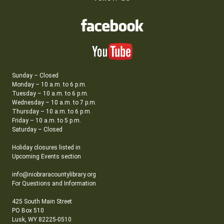
Sunday – Closed
Monday – 10 a.m. to 6 p.m.
Tuesday – 10 a.m. to 6 p.m.
Wednesday – 10 a.m. to 7 p.m.
Thursday – 10 a.m. to 6 p.m.
Friday – 10 a.m. to 5 p.m.
Saturday – Closed
Holiday closures listed in
Upcoming Events section
info@niobraracountylibrary.org
For Questions and Information
425 South Main Street
PO Box 510
Lusk, WY 82225-0510