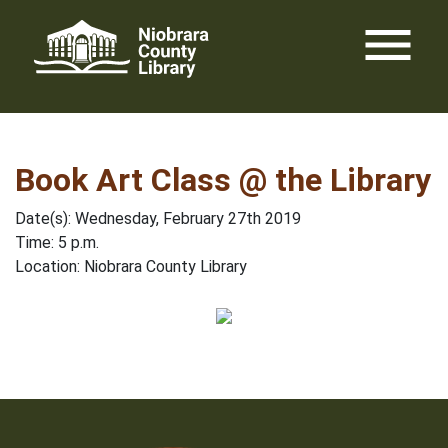
Skip
menu
to
content
Book Art Class @ the Library
Date(s): Wednesday, February 27th 2019
Time: 5 p.m.
Location: Niobrara County Library