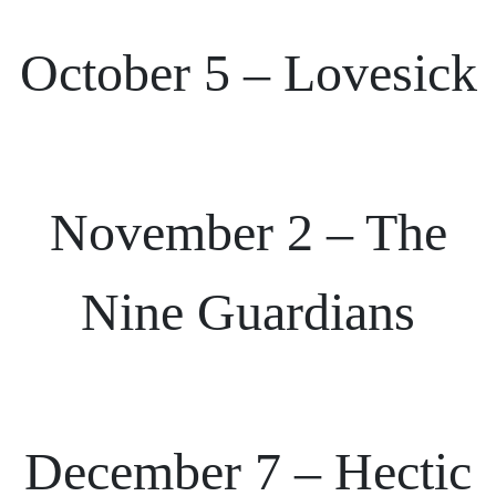
October 5 – Lovesick
November 2 – The
Nine Guardians
December 7 – Hectic