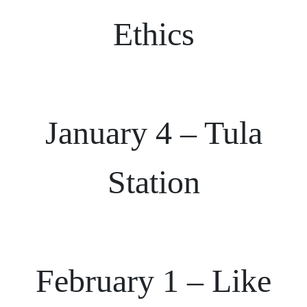
Ethics
January 4 – Tula
Station
February 1 – Like