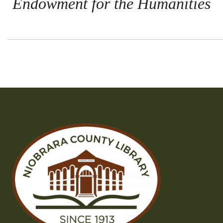
Endowment for the Humanities