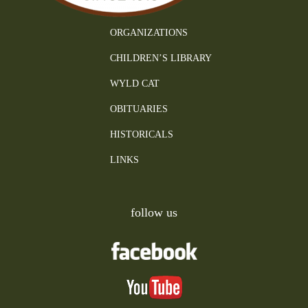
ORGANIZATIONS
CHILDREN’S LIBRARY
WYLD CAT
OBITUARIES
HISTORICALS
LINKS
follow us