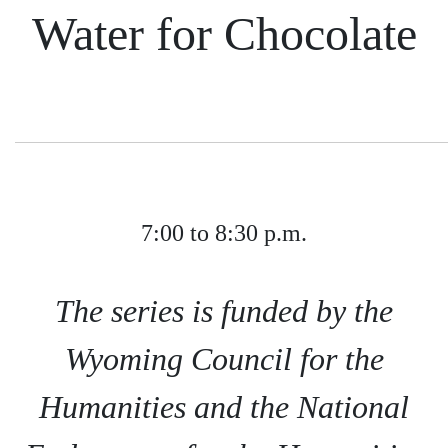
Water for Chocolate
7:00 to 8:30 p.m.
The series is funded by the
Wyoming Council for the
Humanities and the National