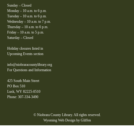
Sunday – Closed
Monday – 10 a.m. to 6 p.m.
Tuesday – 10 a.m. to 6 p.m.
Wednesday – 10 a.m. to 7 p.m.
Thursday – 10 a.m. to 6 p.m.
Friday – 10 a.m. to 5 p.m.
Saturday – Closed
Holiday closures listed in
Upcoming Events section
info@niobraracountylibrary.org
For Questions and Information
425 South Main Street
PO Box 510
Lusk, WY 82225-0510
Phone: 307-334-3490
© Niobrara County Library. All rights reserved.
Wyoming Web Design by Gliffen