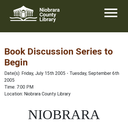
Skip
menu
to
content
Book Discussion Series to
Begin
Date(s): Friday, July 15th 2005 - Tuesday, September 6th
2005
Time: 7:00 PM
Location: Niobrara County Library
NIOBRARA