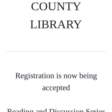
COUNTY
LIBRARY
Registration is now being
accepted
Reading and Discussion Series