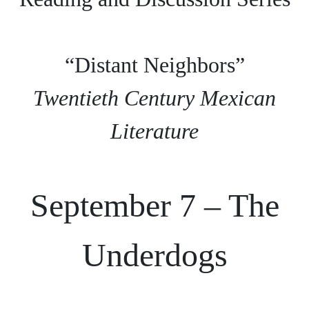
“Distant Neighbors”
Twentieth Century Mexican
Literature
September 7 – The
Underdogs