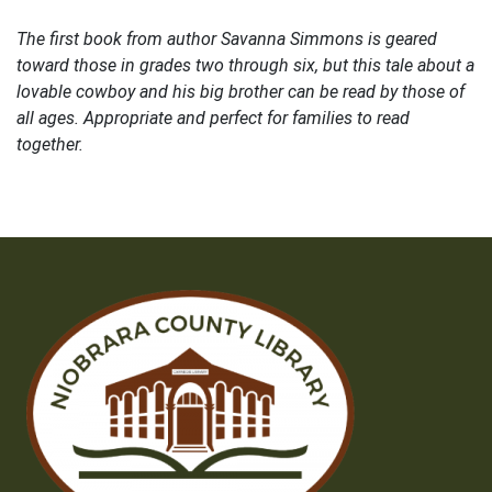
The first book from author Savanna Simmons is geared
toward those in grades two through six, but this tale about a
lovable cowboy and his big brother can be read by those of
all ages. Appropriate and perfect for families to read
together.