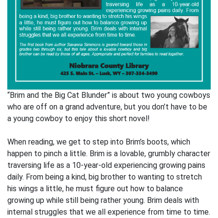
“Brim and the Big Cat Blunder” is about two young cowboys
who are off on a grand adventure, but you don’t have to be
a young cowboy to enjoy this short novel!
When reading, we get to step into Brim’s boots, which
happen to pinch a little. Brim is a lovable, grumbly character
traversing life as a 10-year-old experiencing growing pains
daily. From being a kind, big brother to wanting to stretch
his wings a little, he must figure out how to balance
growing up while still being rather young. Brim deals with
internal struggles that we all experience from time to time.