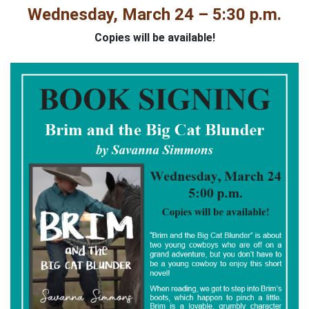
Wednesday, March 24 – 5:30 p.m.
Copies will be available!