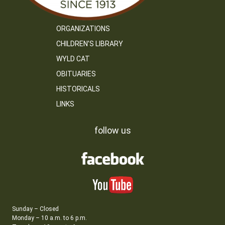
ORGANIZATIONS
CHILDREN’S LIBRARY
WYLD CAT
OBITUARIES
HISTORICALS
LINKS
follow us
Sunday – Closed
Monday – 10 a.m. to 6 p.m.