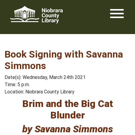
Skip
menu
to
content
Book Signing with Savanna
Simmons
Date(s): Wednesday, March 24th 2021
Time: 5 p.m.
Location: Niobrara County Library
Brim and the Big Cat
Blunder
by Savanna Simmons