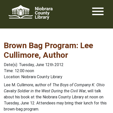
Skip
menu
to
content
Brown Bag Program: Lee
Cullimore, Author
Date(s): Tuesday, June 12th 2012
Time: 12:00 noon
Location: Niobrara County Library
Lee M. Cullimore, author of
The Boys of Company K: Ohio
Cavalry Soldier in the West During the Civil War
, will talk
about his book at the Niobrara County Library at noon on
Tuesday, June 12. Attendees may bring their lunch for this
brown-bag program.