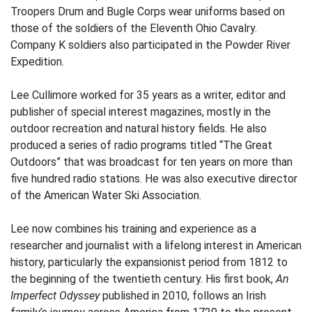
Troopers Drum and Bugle Corps wear uniforms based on
those of the soldiers of the Eleventh Ohio Cavalry.
Company K soldiers also participated in the Powder River
Expedition.
Lee Cullimore worked for 35 years as a writer, editor and
publisher of special interest magazines, mostly in the
outdoor recreation and natural history fields. He also
produced a series of radio programs titled “The Great
Outdoors” that was broadcast for ten years on more than
five hundred radio stations. He was also executive director
of the American Water Ski Association.
Lee now combines his training and experience as a
researcher and journalist with a lifelong interest in American
history, particularly the expansionist period from 1812 to
the beginning of the twentieth century. His first book,
An
Imperfect Odyssey
published in 2010, follows an Irish