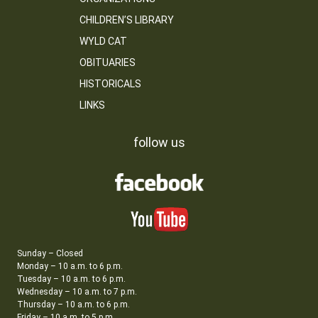
CHILDREN’S LIBRARY
WYLD CAT
OBITUARIES
HISTORICALS
LINKS
follow us
Sunday – Closed
Monday – 10 a.m. to 6 p.m.
Tuesday – 10 a.m. to 6 p.m.
Wednesday – 10 a.m. to 7 p.m.
Thursday – 10 a.m. to 6 p.m.
Friday – 10 a.m. to 5 p.m.