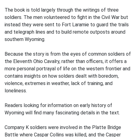
The book is told largely through the writings of three
soldiers. The men volunteered to fight in the Civil War but
instead they were sent to Fort Laramie to guard the trails
and telegraph lines and to build remote outposts around
southern Wyoming.
Because the story is from the eyes of common soldiers of
the Eleventh Ohio Cavalry, rather than officers, it offers a
more personal portrayal of life on the western frontier and
contains insights on how solders dealt with boredom,
violence, extremes in weather, lack of training, and
loneliness.
Readers looking for information on early history of
Wyoming will find many fascinating details in the text.
Company K soldiers were involved in the Platte Bridge
Battle where Caspar Collins was killed, and the Casper