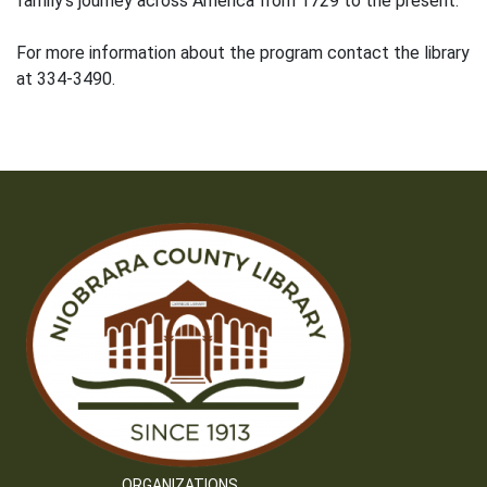
family’s journey across America from 1729 to the present.
For more information about the program contact the library
at 334-3490.
ORGANIZATIONS