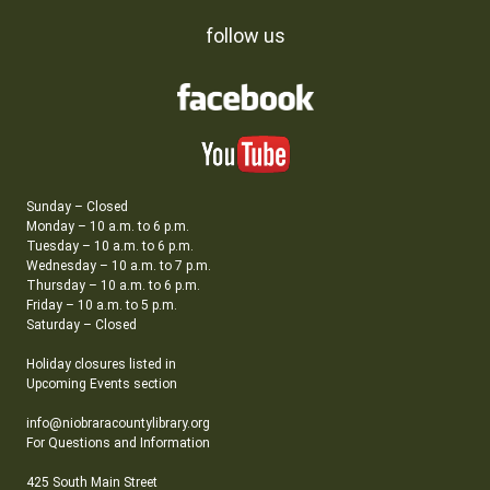
follow us
Sunday – Closed
Monday – 10 a.m. to 6 p.m.
Tuesday – 10 a.m. to 6 p.m.
Wednesday – 10 a.m. to 7 p.m.
Thursday – 10 a.m. to 6 p.m.
Friday – 10 a.m. to 5 p.m.
Saturday – Closed
Holiday closures listed in
Upcoming Events section
info@niobraracountylibrary.org
For Questions and Information
425 South Main Street