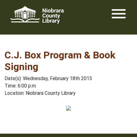
Skip
menu
to
content
C.J. Box Program & Book
Signing
Date(s): Wednesday, February 18th 2015
Time: 6:00 p.m.
Location: Niobrara County Library