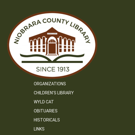
ORGANIZATIONS
CHILDREN’S LIBRARY
WYLD CAT
OBITUARIES
HISTORICALS
LINKS