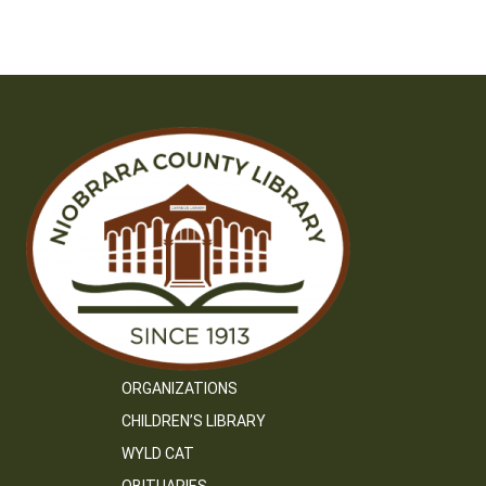
ORGANIZATIONS
CHILDREN’S LIBRARY
WYLD CAT