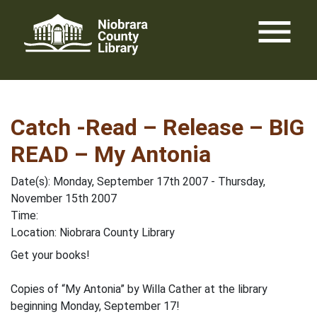
Skip
menu
to
content
Catch -Read – Release – BIG
READ – My Antonia
Date(s): Monday, September 17th 2007 - Thursday,
November 15th 2007
Time:
Location: Niobrara County Library
Get your books!
Copies of “My Antonia” by Willa Cather at the library
beginning Monday, September 17!