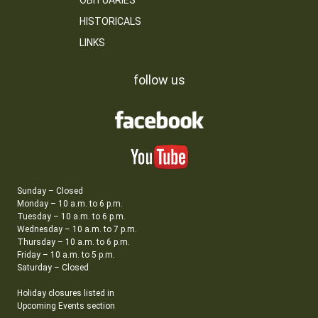
OBITUARIES
HISTORICALS
LINKS
follow us
Sunday – Closed
Monday – 10 a.m. to 6 p.m.
Tuesday – 10 a.m. to 6 p.m.
Wednesday – 10 a.m. to 7 p.m.
Thursday – 10 a.m. to 6 p.m.
Friday – 10 a.m. to 5 p.m.
Saturday – Closed
Holiday closures listed in
Upcoming Events section