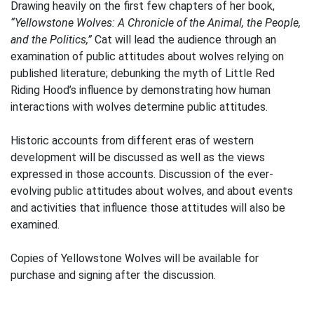
Drawing heavily on the first few chapters of her book,
“Yellowstone Wolves: A Chronicle of the Animal, the People,
and the Politics,”
Cat will lead the audience through an
examination of public attitudes about wolves relying on
published literature; debunking the myth of Little Red
Riding Hood’s influence by demonstrating how human
interactions with wolves determine public attitudes.
Historic accounts from different eras of western
development will be discussed as well as the views
expressed in those accounts. Discussion of the ever-
evolving public attitudes about wolves, and about events
and activities that influence those attitudes will also be
examined.
Copies of Yellowstone Wolves will be available for
purchase and signing after the discussion.