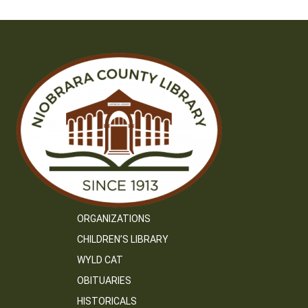
ORGANIZATIONS
CHILDREN’S LIBRARY
WYLD CAT
OBITUARIES
HISTORICALS