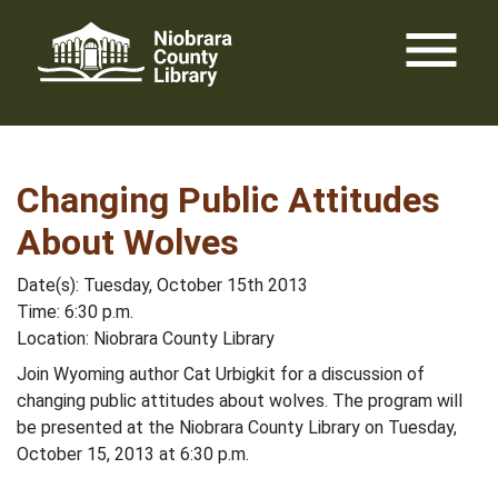
Skip
menu
to
content
Changing Public Attitudes
About Wolves
Date(s): Tuesday, October 15th 2013
Time: 6:30 p.m.
Location: Niobrara County Library
Join Wyoming author Cat Urbigkit for a discussion of
changing public attitudes about wolves. The program will
be presented at the Niobrara County Library on Tuesday,
October 15, 2013 at 6:30 p.m.