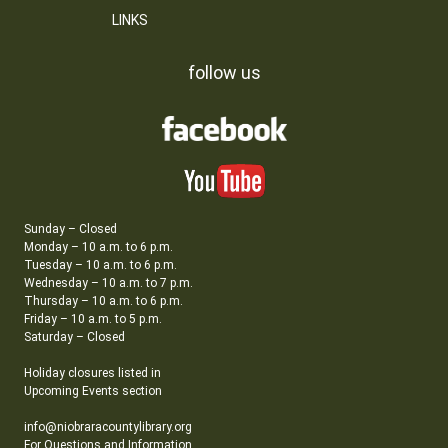
LINKS
follow us
Sunday – Closed
Monday – 10 a.m. to 6 p.m.
Tuesday – 10 a.m. to 6 p.m.
Wednesday – 10 a.m. to 7 p.m.
Thursday – 10 a.m. to 6 p.m.
Friday – 10 a.m. to 5 p.m.
Saturday – Closed
Holiday closures listed in
Upcoming Events section
info@niobraracountylibrary.org
For Questions and Information