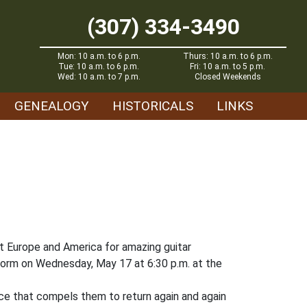
(307) 334-3490
Mon: 10 a.m. to 6 p.m.
Thurs: 10 a.m. to 6 p.m.
Tue: 10 a.m. to 6 p.m.
Fri: 10 a.m. to 5 p.m.
Wed: 10 a.m. to 7 p.m.
Closed Weekends
GENEALOGY
HISTORICALS
LINKS
t Europe and America for amazing guitar
rform on Wednesday, May 17 at 6:30 p.m. at the
nce that compels them to return again and again