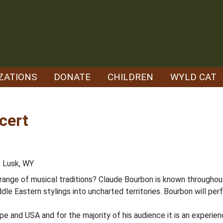
ZATIONS
DONATE
CHILDREN
WYLD CAT
cert
, Lusk, WY
erange of musical traditions? Claude Bourbon is known throughou
dle Eastern stylings into uncharted territories. Bourbon will pe
pe and USA and for the majority of his audience it is an experie