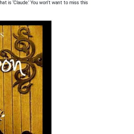
hat is ‘Claude.’ You won’t want to miss this