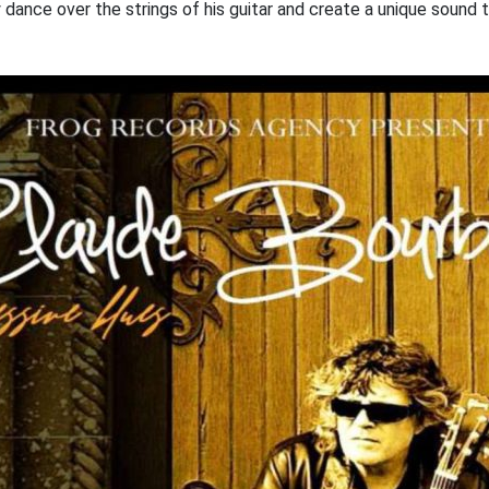
y dance over the strings of his guitar and create a unique sound t