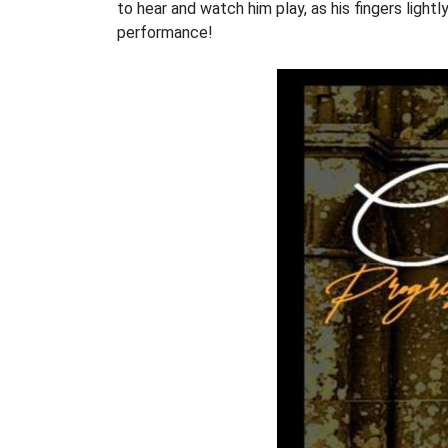
to hear and watch him play, as his fingers lightl
performance!