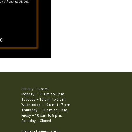
Sunday – Closed
Monday – 10 a.m. to 6 p.m.
Tuesday – 10 a.m. to 6 p.m.
Wednesday – 10 a.m. to 7 p.m.
Thursday – 10 a.m. to 6 p.m.
Friday – 10 a.m. to 5 p.m.
Saturday – Closed
Holiday closures listed in