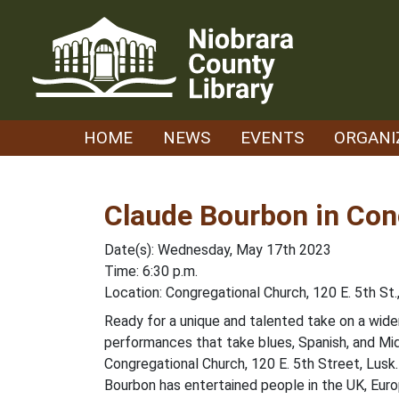
Skip
to
content
HOME
NEWS
EVENTS
ORGANI
Claude Bourbon in Con
Date(s): Wednesday, May 17th 2023
Time: 6:30 p.m.
Location: Congregational Church, 120 E. 5th St.
Ready for a unique and talented take on a wid
performances that take blues, Spanish, and Mid
Congregational Church, 120 E. 5th Street, Lusk.
Bourbon has entertained people in the UK, Euro