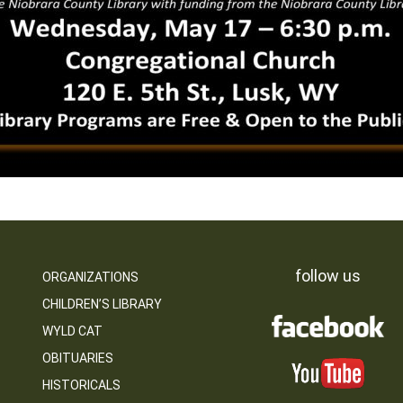
follow us
ORGANIZATIONS
CHILDREN’S LIBRARY
WYLD CAT
OBITUARIES
HISTORICALS