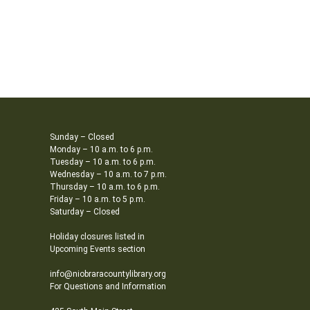
Sunday – Closed
Monday – 10 a.m. to 6 p.m.
Tuesday – 10 a.m. to 6 p.m.
Wednesday – 10 a.m. to 7 p.m.
Thursday – 10 a.m. to 6 p.m.
Friday – 10 a.m. to 5 p.m.
Saturday – Closed
Holiday closures listed in
Upcoming Events section
info@niobraracountylibrary.org
For Questions and Information