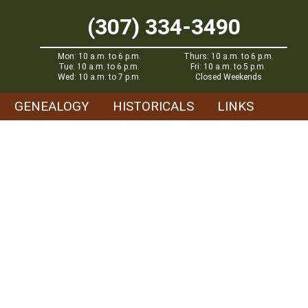
(307) 334-3490
Mon: 10 a.m. to 6 p.m.
Thurs: 10 a.m. to 6 p.m.
Tue: 10 a.m. to 6 p.m.
Fri: 10 a.m. to 5 p.m.
Wed: 10 a.m. to 7 p.m.
Closed Weekends
GENEALOGY
HISTORICALS
LINKS