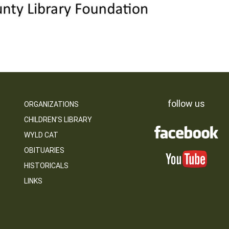
follow us
ORGANIZATIONS
CHILDREN’S LIBRARY
WYLD CAT
OBITUARIES
HISTORICALS
LINKS