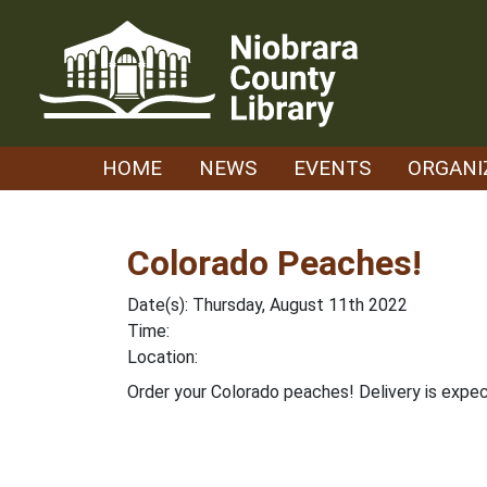
Skip
to
content
HOME
NEWS
EVENTS
ORGANI
Colorado Peaches!
Date(s): Thursday, August 11th 2022
Time:
Location:
Order your Colorado peaches! Delivery is expe