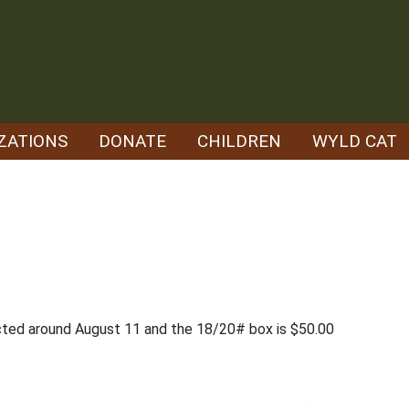
ZATIONS
DONATE
CHILDREN
WYLD CAT
cted around August 11 and the 18/20# box is $50.00