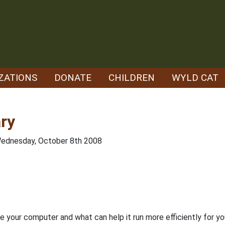
ZATIONS
DONATE
CHILDREN
WYLD CAT
ry
Wednesday, October 8th 2008
de your computer and what can help it run more efficiently for y