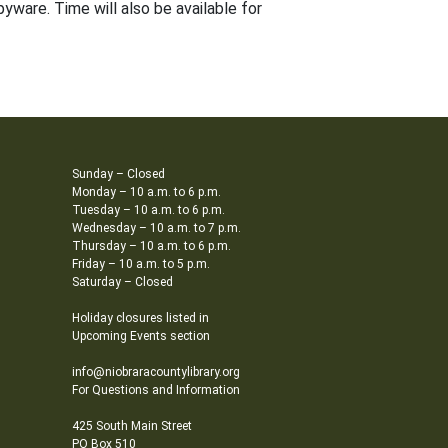
yware. Time will also be available for
Sunday – Closed
Monday – 10 a.m. to 6 p.m.
Tuesday – 10 a.m. to 6 p.m.
Wednesday – 10 a.m. to 7 p.m.
Thursday – 10 a.m. to 6 p.m.
Friday – 10 a.m. to 5 p.m.
Saturday – Closed
Holiday closures listed in
Upcoming Events section
info@niobraracountylibrary.org
For Questions and Information
425 South Main Street
PO Box 510