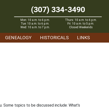
(307) 334-3490
Mon: 10 a.m. to 6 p.m.
Thurs: 10 a.m. to 6 p.m.
Tue: 10 a.m. to 6 p.m.
Fri: 10 a.m. to 5 p.m.
Wed: 10 a.m. to 7 p.m.
Closed Weekends
GENEALOGY
HISTORICALS
LINKS
ou. Some topics to be discussed include: What’s