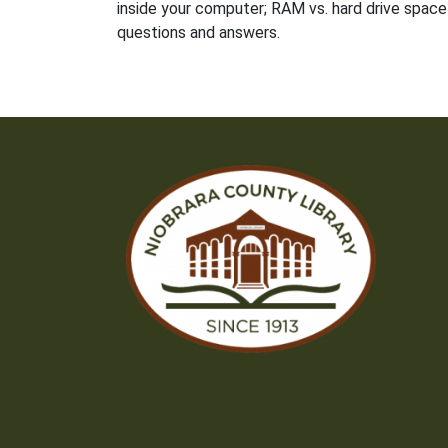
inside your computer; RAM vs. hard drive space 
questions and answers.