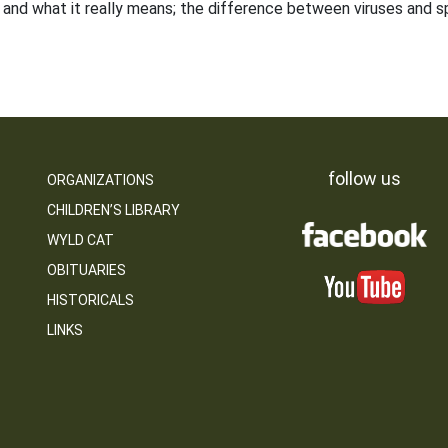
and what it really means; the difference between viruses and sp
follow us
ORGANIZATIONS
CHILDREN’S LIBRARY
WYLD CAT
OBITUARIES
HISTORICALS
LINKS