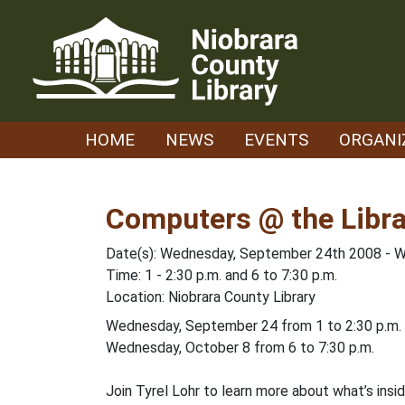
Skip
to
content
HOME
NEWS
EVENTS
ORGANI
Computers @ the Libra
Date(s): Wednesday, September 24th 2008 - 
Time: 1 - 2:30 p.m. and 6 to 7:30 p.m.
Location: Niobrara County Library
Wednesday, September 24 from 1 to 2:30 p.m.
Wednesday, October 8 from 6 to 7:30 p.m.
Join Tyrel Lohr to learn more about what’s insi