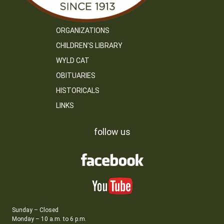
ORGANIZATIONS
CHILDREN’S LIBRARY
WYLD CAT
OBITUARIES
HISTORICALS
LINKS
follow us
Sunday – Closed
Monday – 10 a.m. to 6 p.m.