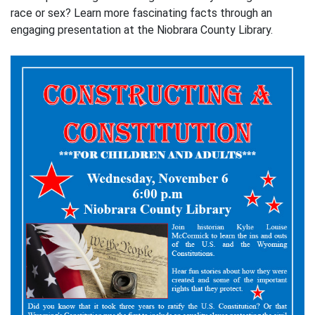
race or sex? Learn more fascinating facts through an
engaging presentation at the Niobrara County Library.