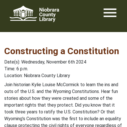
Skip
menu
to
content
Constructing a Constitution
Date(s): Wednesday, November 6th 2024
Time: 6 p.m.
Location: Niobrara County Library
Join historian Kylie Louise McCormick to learn the ins and
outs of the U.S. and the Wyoming Constitutions. Hear fun
stories about how they were created and some of the
important rights that they protect. Did you know that it
took three years to ratify the U.S. Constitution? Or that
Wyoming’s Constitution was the first to include an equality
clause protecting the civil rights of everyone regardless of