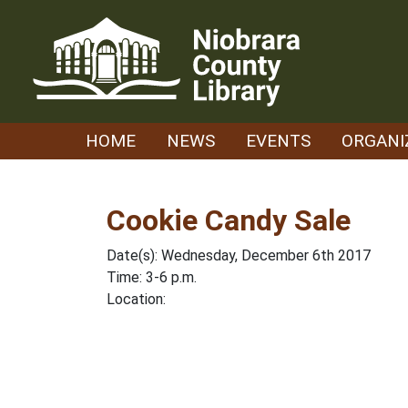
Skip
to
content
HOME
NEWS
EVENTS
ORGANI
Cookie Candy Sale
Date(s): Wednesday, December 6th 2017
Time: 3-6 p.m.
Location: