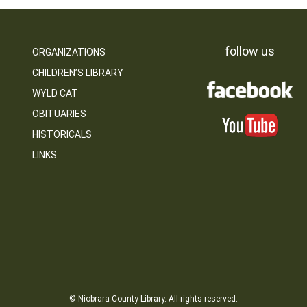
follow us
ORGANIZATIONS
CHILDREN’S LIBRARY
WYLD CAT
OBITUARIES
HISTORICALS
LINKS
© Niobrara County Library. All rights reserved.