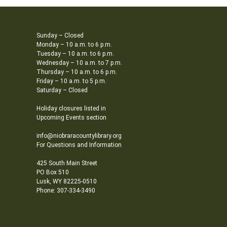
Sunday – Closed
Monday – 10 a.m. to 6 p.m.
Tuesday – 10 a.m. to 6 p.m.
Wednesday – 10 a.m. to 7 p.m.
Thursday – 10 a.m. to 6 p.m.
Friday – 10 a.m. to 5 p.m.
Saturday – Closed
Holiday closures listed in
Upcoming Events section
info@niobraracountylibrary.org
For Questions and Information
425 South Main Street
PO Box 510
Lusk, WY 82225-0510
Phone: 307-334-3490