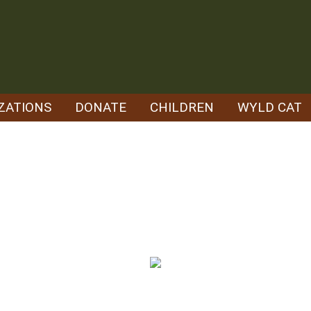
ZATIONS
DONATE
CHILDREN
WYLD CAT