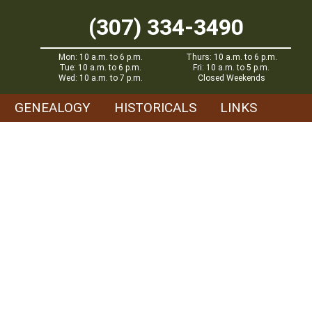
(307) 334-3490
Mon: 10 a.m. to 6 p.m.
Thurs: 10 a.m. to 6 p.m.
Tue: 10 a.m. to 6 p.m.
Fri: 10 a.m. to 5 p.m.
Wed: 10 a.m. to 7 p.m.
Closed Weekends
GENEALOGY
HISTORICALS
LINKS