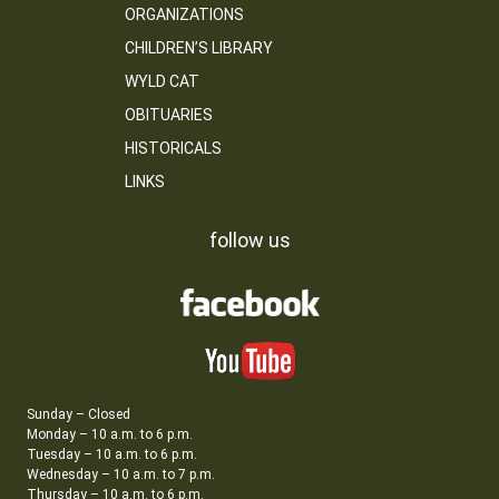
ORGANIZATIONS
CHILDREN’S LIBRARY
WYLD CAT
OBITUARIES
HISTORICALS
LINKS
follow us
Sunday – Closed
Monday – 10 a.m. to 6 p.m.
Tuesday – 10 a.m. to 6 p.m.
Wednesday – 10 a.m. to 7 p.m.
Thursday – 10 a.m. to 6 p.m.