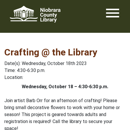
Skip
menu
to
content
Crafting @ the Library
Date(s): Wednesday, October 18th 2023
Time: 4:30-6:30 p.m.
Location:
Wednesday, October 18 – 4:30-6:30 p.m.
Join artist Barb Orr for an afternoon of crafting! Please
bring small decorative flowers to work with your home or
season! This project is geared towards adults and
registration is required! Call the library to secure your
space!