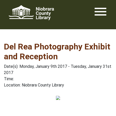
Skip
menu
to
content
Del Rea Photography Exhibit
and Reception
Date(s): Monday, January 9th 2017 - Tuesday, January 31st
2017
Time:
Location: Niobrara County Library