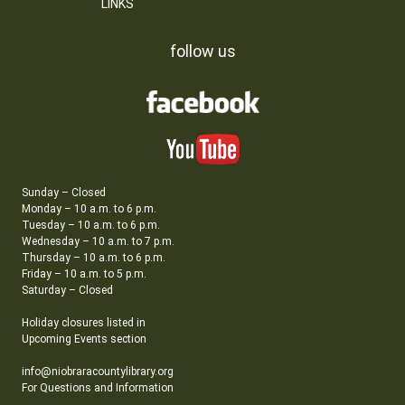
LINKS
follow us
Sunday – Closed
Monday – 10 a.m. to 6 p.m.
Tuesday – 10 a.m. to 6 p.m.
Wednesday – 10 a.m. to 7 p.m.
Thursday – 10 a.m. to 6 p.m.
Friday – 10 a.m. to 5 p.m.
Saturday – Closed
Holiday closures listed in
Upcoming Events section
info@niobraracountylibrary.org
For Questions and Information