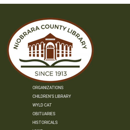
ORGANIZATIONS
CHILDREN’S LIBRARY
WYLD CAT
OBITUARIES
HISTORICALS