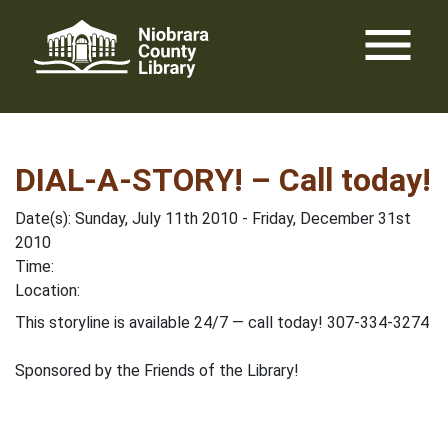
Skip
menu
to
content
DIAL-A-STORY! – Call today!
Date(s): Sunday, July 11th 2010 - Friday, December 31st
2010
Time:
Location:
This storyline is available 24/7 — call today! 307-334-3274
Sponsored by the Friends of the Library!