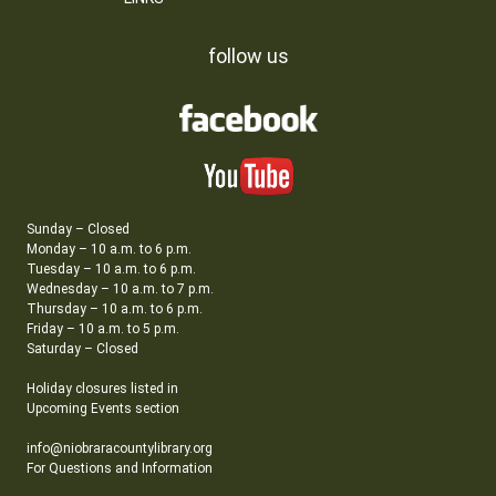
follow us
Sunday – Closed
Monday – 10 a.m. to 6 p.m.
Tuesday – 10 a.m. to 6 p.m.
Wednesday – 10 a.m. to 7 p.m.
Thursday – 10 a.m. to 6 p.m.
Friday – 10 a.m. to 5 p.m.
Saturday – Closed
Holiday closures listed in
Upcoming Events section
info@niobraracountylibrary.org
For Questions and Information