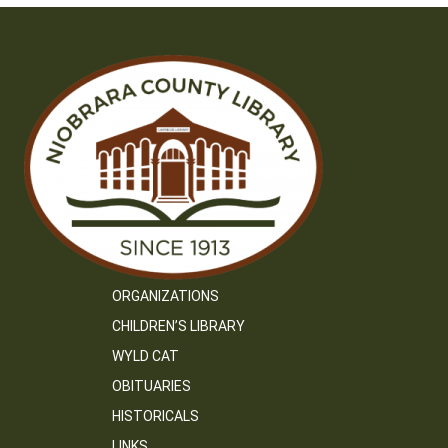
ORGANIZATIONS
CHILDREN’S LIBRARY
WYLD CAT
OBITUARIES
HISTORICALS
LINKS