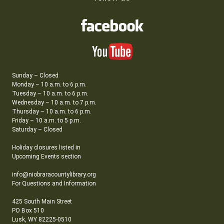
Sunday – Closed
Monday – 10 a.m. to 6 p.m.
Tuesday – 10 a.m. to 6 p.m.
Wednesday – 10 a.m. to 7 p.m.
Thursday – 10 a.m. to 6 p.m.
Friday – 10 a.m. to 5 p.m.
Saturday – Closed
Holiday closures listed in
Upcoming Events section
info@niobraracountylibrary.org
For Questions and Information
425 South Main Street
PO Box 510
Lusk, WY 82225-0510