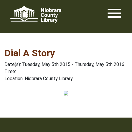
Skip
menu
to
content
Dial A Story
Date(s): Tuesday, May 5th 2015 - Thursday, May 5th 2016
Time:
Location: Niobrara County Library