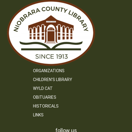
ORGANIZATIONS
CHILDREN’S LIBRARY
WYLD CAT
OBITUARIES
HISTORICALS
LINKS
follow us