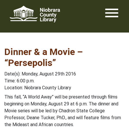
Skip
menu
to
content
Dinner & a Movie –
“Persepolis”
Date(s): Monday, August 29th 2016
Time: 6:00 p.m.
Location: Niobrara County Library
This fall, “A World Away” will be presented through films
beginning on Monday, August 29 at 6 p.m. The dinner and
Movie series will be led by Chadron State College
Professor, Deane Tucker, PhD., and will feature films from
the Mideast and African countries.