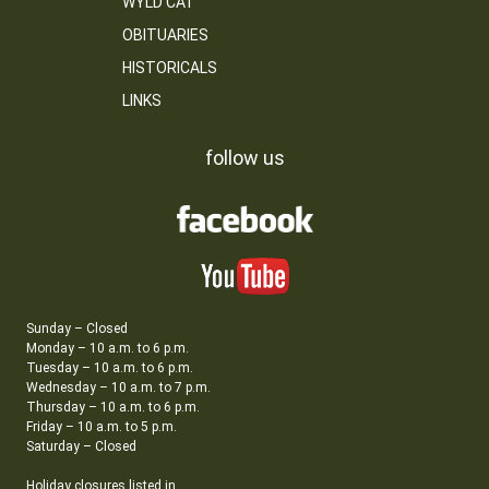
WYLD CAT
OBITUARIES
HISTORICALS
LINKS
follow us
Sunday – Closed
Monday – 10 a.m. to 6 p.m.
Tuesday – 10 a.m. to 6 p.m.
Wednesday – 10 a.m. to 7 p.m.
Thursday – 10 a.m. to 6 p.m.
Friday – 10 a.m. to 5 p.m.
Saturday – Closed
Holiday closures listed in