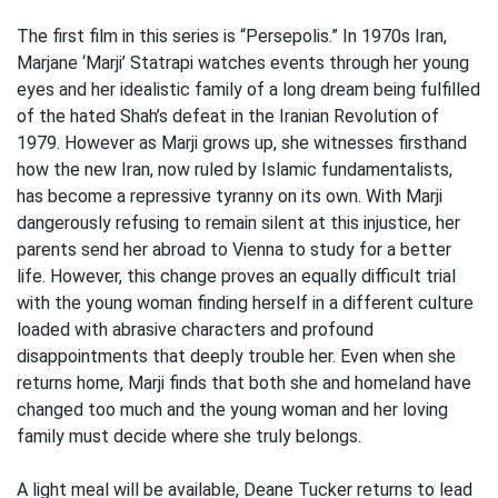
The first film in this series is “Persepolis.” In 1970s Iran,
Marjane ‘Marji’ Statrapi watches events through her young
eyes and her idealistic family of a long dream being fulfilled
of the hated Shah’s defeat in the Iranian Revolution of
1979. However as Marji grows up, she witnesses firsthand
how the new Iran, now ruled by Islamic fundamentalists,
has become a repressive tyranny on its own. With Marji
dangerously refusing to remain silent at this injustice, her
parents send her abroad to Vienna to study for a better
life. However, this change proves an equally difficult trial
with the young woman finding herself in a different culture
loaded with abrasive characters and profound
disappointments that deeply trouble her. Even when she
returns home, Marji finds that both she and homeland have
changed too much and the young woman and her loving
family must decide where she truly belongs.
A light meal will be available, Deane Tucker returns to lead