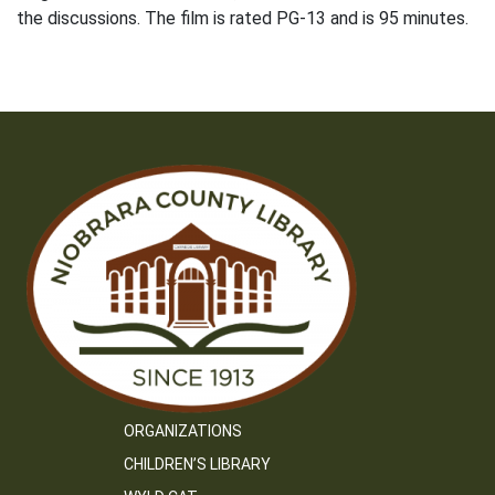
the discussions. The film is rated PG-13 and is 95 minutes.
ORGANIZATIONS
CHILDREN’S LIBRARY