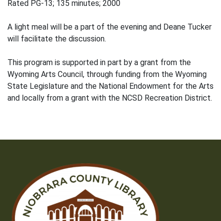
Rated PG-13; 135 minutes; 2000
A light meal will be a part of the evening and Deane Tucker
will facilitate the discussion.
This program is supported in part by a grant from the
Wyoming Arts Council, through funding from the Wyoming
State Legislature and the National Endowment for the Arts
and locally from a grant with the NCSD Recreation District.