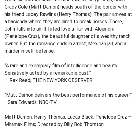
Grady Cole (Matt Damon) heads south of the border with
his friend Lacey Rawlins (Henry Thomas). The pair arrives at
a hacienda where they are hired to break horses. There,
John falls into an ill-fated love affair with Alejandra
(Penelope Cruz), the beautiful daughter of a wealthy ranch
owner. But the romance ends in arrest, Mexican jail, and a
murder in self-defense.
“A rare and exemplary film of intelligence and beauty.
Sensitively acted by a remarkable cast.”
— Rex Reed; THE NEW YORK OBSERVER
“Matt Damon delivers the best performance of his career!”
–Sara Edwards; NBC-TV
Matt Damon, Henry Thomas, Lucas Black, Penelope Cruz –
Miramax Films; Directed by Billy Bob Thornton