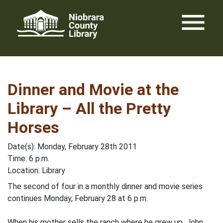
Skip
menu
to
content
Dinner and Movie at the
Library – All the Pretty
Horses
Date(s): Monday, February 28th 2011
Time: 6 p.m.
Location: Library
The second of four in a monthly dinner and movie series
continues Monday, February 28 at 6 p.m.
When his mother sells the ranch where he grew up, John