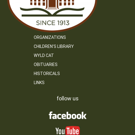
ORGANIZATIONS
CHILDREN’S LIBRARY
WYLD CAT
OBITUARIES
HISTORICALS
LINKS
follow us