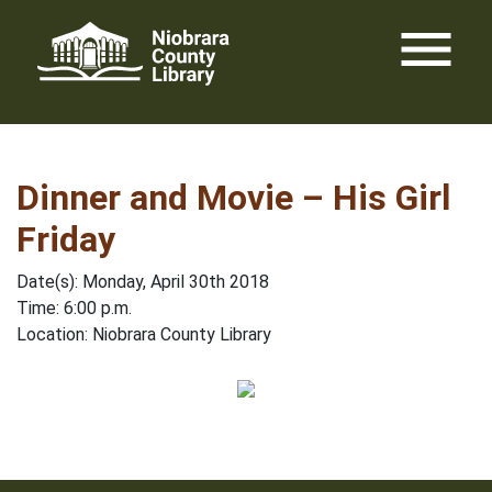
Skip
menu
to
content
Dinner and Movie – His Girl
Friday
Date(s): Monday, April 30th 2018
Time: 6:00 p.m.
Location: Niobrara County Library