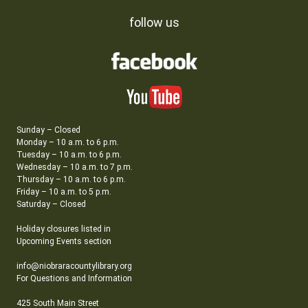
follow us
Sunday – Closed
Monday – 10 a.m. to 6 p.m.
Tuesday – 10 a.m. to 6 p.m.
Wednesday – 10 a.m. to 7 p.m.
Thursday – 10 a.m. to 6 p.m.
Friday – 10 a.m. to 5 p.m.
Saturday – Closed
Holiday closures listed in
Upcoming Events section
info@niobraracountylibrary.org
For Questions and Information
425 South Main Street