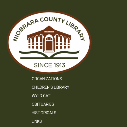
ORGANIZATIONS
CHILDREN’S LIBRARY
WYLD CAT
OBITUARIES
HISTORICALS
LINKS