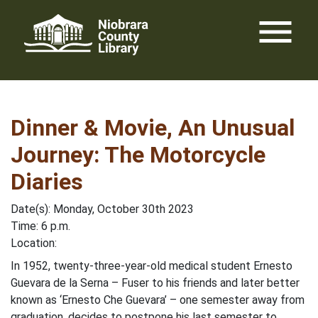
Skip
menu
to
content
Dinner & Movie, An Unusual
Journey: The Motorcycle
Diaries
Date(s): Monday, October 30th 2023
Time: 6 p.m.
Location:
In 1952, twenty-three-year-old medical student Ernesto
Guevara de la Serna – Fuser to his friends and later better
known as ‘Ernesto Che Guevara’ – one semester away from
graduation, decides to postpone his last semester to