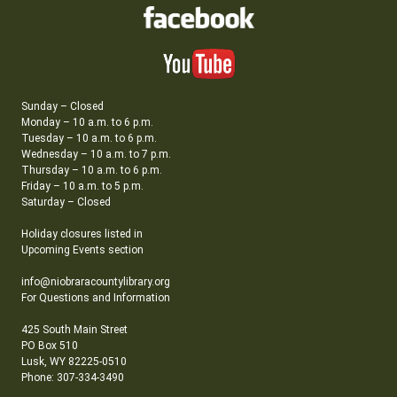
Sunday – Closed
Monday – 10 a.m. to 6 p.m.
Tuesday – 10 a.m. to 6 p.m.
Wednesday – 10 a.m. to 7 p.m.
Thursday – 10 a.m. to 6 p.m.
Friday – 10 a.m. to 5 p.m.
Saturday – Closed
Holiday closures listed in
Upcoming Events section
info@niobraracountylibrary.org
For Questions and Information
425 South Main Street
PO Box 510
Lusk, WY 82225-0510
Phone: 307-334-3490