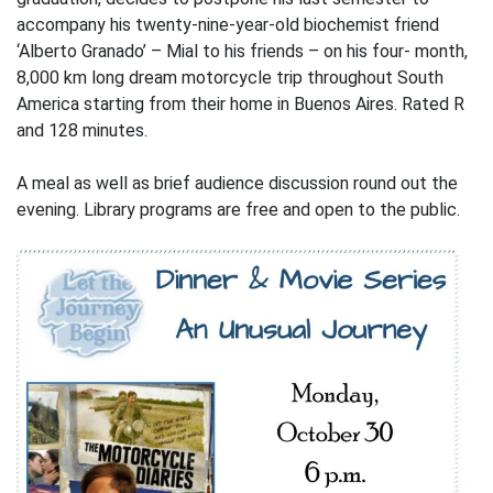
accompany his twenty-nine-year-old biochemist friend
‘Alberto Granado’ – Mial to his friends – on his four- month,
8,000 km long dream motorcycle trip throughout South
America starting from their home in Buenos Aires. Rated R
and 128 minutes.
A meal as well as brief audience discussion round out the
evening. Library programs are free and open to the public.