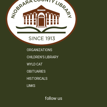
ORGANIZATIONS
CHILDREN’S LIBRARY
WYLD CAT
OBITUARIES
HISTORICALS
LINKS
follow us