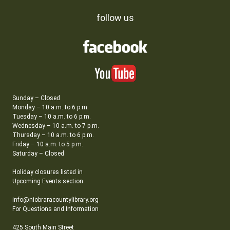
follow us
Sunday – Closed
Monday – 10 a.m. to 6 p.m.
Tuesday – 10 a.m. to 6 p.m.
Wednesday – 10 a.m. to 7 p.m.
Thursday – 10 a.m. to 6 p.m.
Friday – 10 a.m. to 5 p.m.
Saturday – Closed
Holiday closures listed in
Upcoming Events section
info@niobraracountylibrary.org
For Questions and Information
425 South Main Street