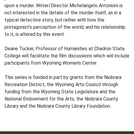
upon a murder. Writer/Director Michelangelo Antonioni is
not interested in the details of the murder itself, as in a
typical detective story, but rather with how the
protagonist’s perception of the world, and his relationship
to it, is altered by this event.
Deane Tucker, Professor of Humanities at Chadron State
College will facilitate the film discussions which will include
participants from Wyoming Women’s Center.
This series is funded in part by grants from the Niobrara
Recreation District, the Wyoming Arts Council through
funding from the Wyoming State Legislature and the
National Endowment for the Arts, the Niobrara County
Library and the Niobrara County Library Foundation.