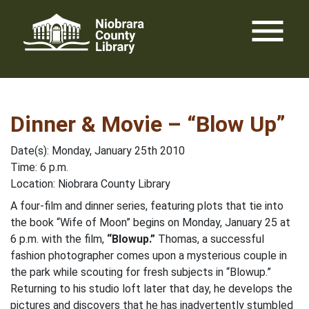
Skip
menu
to
content
Dinner & Movie – “Blow Up”
Date(s): Monday, January 25th 2010
Time: 6 p.m.
Location: Niobrara County Library
A four-film and dinner series, featuring plots that tie into
the book “Wife of Moon” begins on Monday, January 25 at
6 p.m. with the film,
“Blowup.”
Thomas, a successful
fashion photographer comes upon a mysterious couple in
the park while scouting for fresh subjects in “Blowup.”
Returning to his studio loft later that day, he develops the
pictures and discovers that he has inadvertently stumbled