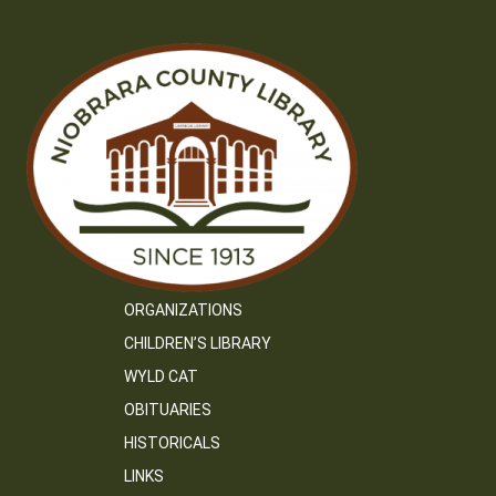
ORGANIZATIONS
CHILDREN’S LIBRARY
WYLD CAT
OBITUARIES
HISTORICALS
LINKS