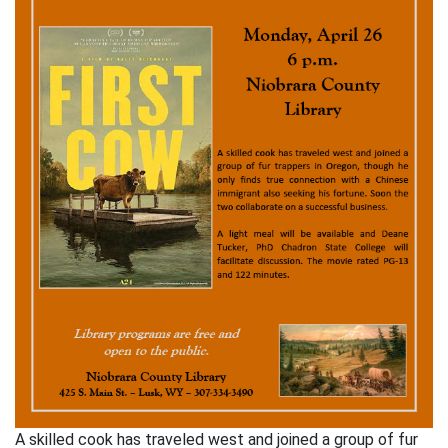
A skilled cook has traveled west and joined a group of fur