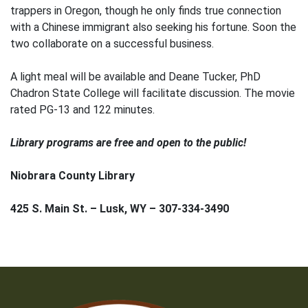
trappers in Oregon, though he only finds true connection
with a Chinese immigrant also seeking his fortune. Soon the
two collaborate on a successful business.
A light meal will be available and Deane Tucker, PhD
Chadron State College will facilitate discussion. The movie
rated PG-13 and 122 minutes.
Library programs are free and open to the public!
Niobrara County Library
425 S. Main St. – Lusk, WY – 307-334-3490