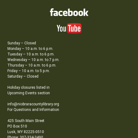
Sunday – Closed
Monday – 10 a.m. to 6 p.m.
Tuesday – 10 a.m. to 6 p.m.
Wednesday – 10 a.m. to 7 p.m.
Thursday – 10 a.m. to 6 p.m.
Friday – 10 a.m. to 5 p.m.
Saturday – Closed
Holiday closures listed in
Upcoming Events section
info@niobraracountylibrary.org
For Questions and Information
425 South Main Street
PO Box 510
Lusk, WY 82225-0510
Phone: 307-334-3490