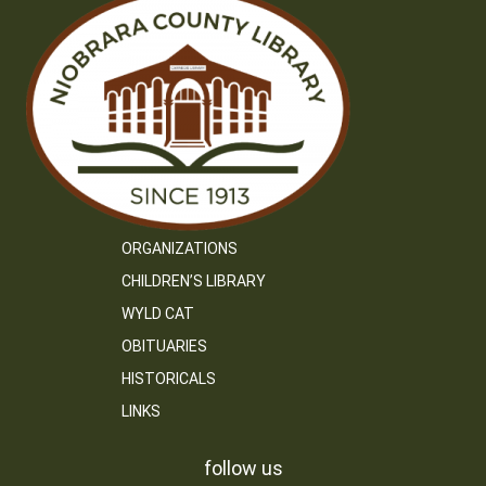
ORGANIZATIONS
CHILDREN’S LIBRARY
WYLD CAT
OBITUARIES
HISTORICALS
LINKS
follow us