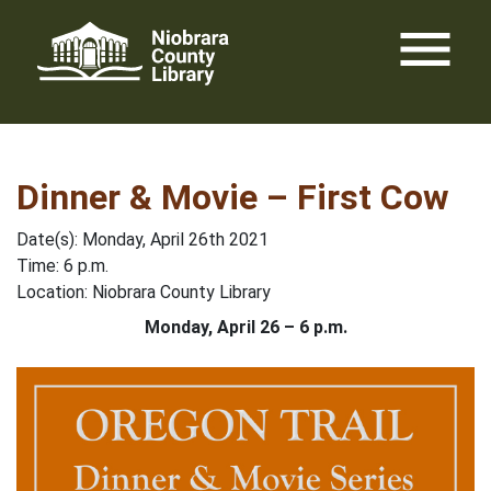
Skip
menu
to
content
Dinner & Movie – First Cow
Date(s): Monday, April 26th 2021
Time: 6 p.m.
Location: Niobrara County Library
Monday, April 26 – 6 p.m.