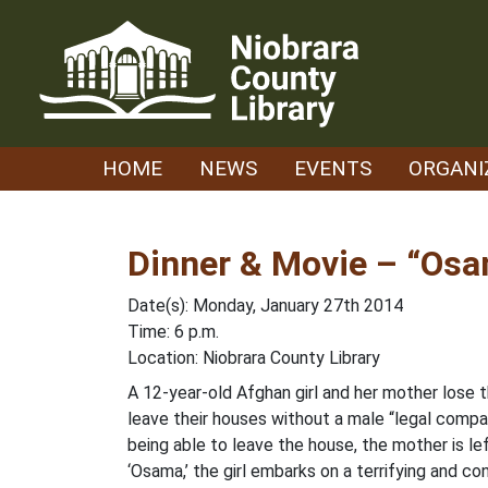
Skip
to
content
HOME
NEWS
EVENTS
ORGANI
Dinner & Movie – “Os
Date(s): Monday, January 27th 2014
Time: 6 p.m.
Location: Niobrara County Library
A 12-year-old Afghan girl and her mother lose 
leave their houses without a male “legal compani
being able to leave the house, the mother is le
‘Osama,’ the girl embarks on a terrifying and con