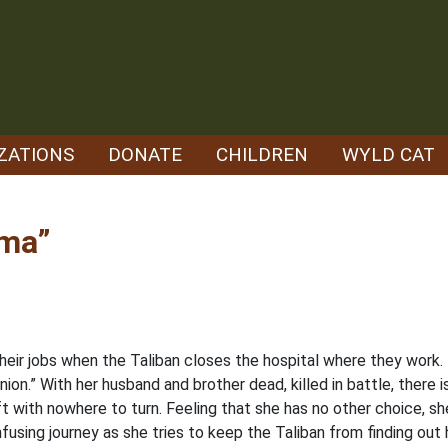
ZATIONS
DONATE
CHILDREN
WYLD CAT
ama”
their jobs when the Taliban closes the hospital where they work
on.” With her husband and brother dead, killed in battle, there i
ft with nowhere to turn. Feeling that she has no other choice, s
fusing journey as she tries to keep the Taliban from finding out he