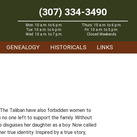
(307) 334-3490
Mon: 10 a.m. to 6 p.m.
Thurs: 10 a.m. to 6 p.m.
Tue: 10 a.m. to 6 p.m.
Fri: 10 a.m. to 5 p.m.
Wed: 10 a.m. to 7 p.m.
Closed Weekends
GENEALOGY
HISTORICALS
LINKS
. The Taliban have also forbidden women to
s no one left to support the family. Without
he disguises her daughter as a boy. Now called
r true identity. Inspired by a true story,