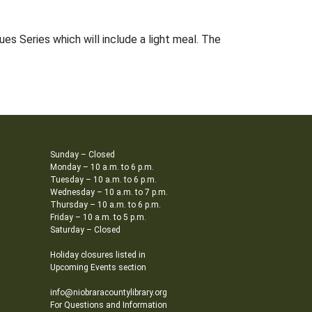
es Series which will include a light meal. The
Sunday – Closed
Monday – 10 a.m. to 6 p.m.
Tuesday – 10 a.m. to 6 p.m.
Wednesday – 10 a.m. to 7 p.m.
Thursday – 10 a.m. to 6 p.m.
Friday – 10 a.m. to 5 p.m.
Saturday – Closed
Holiday closures listed in
Upcoming Events section
info@niobraracountylibrary.org
For Questions and Information