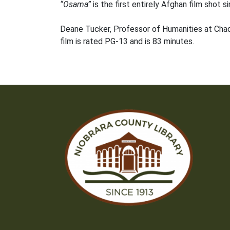
“Osama”
is the first entirely Afghan film shot si
Deane Tucker, Professor of Humanities at Chadron
film is rated PG-13 and is 83 minutes.