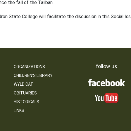
nce the fall of the Taliban.
 State College will facilitate the discussion in this Social Issu
follow us
ORGANIZATIONS
CHILDREN’S LIBRARY
WYLD CAT
OBITUARIES
HISTORICALS
LINKS