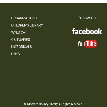
follow us
ORGANIZATIONS
CHILDREN’S LIBRARY
WYLD CAT
OBITUARIES
HISTORICALS
LINKS
© Niobrara County Library. All rights reserved.