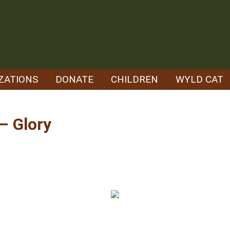
ZATIONS
DONATE
CHILDREN
WYLD CAT
– Glory