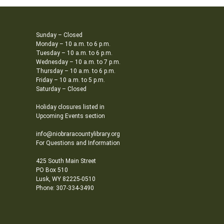
Sunday – Closed
Monday – 10 a.m. to 6 p.m.
Tuesday – 10 a.m. to 6 p.m.
Wednesday – 10 a.m. to 7 p.m.
Thursday – 10 a.m. to 6 p.m.
Friday – 10 a.m. to 5 p.m.
Saturday – Closed
Holiday closures listed in
Upcoming Events section
info@niobraracountylibrary.org
For Questions and Information
425 South Main Street
PO Box 510
Lusk, WY 82225-0510
Phone: 307-334-3490