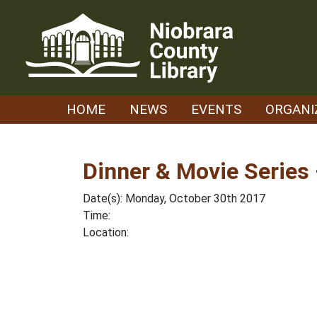
Skip
to
content
HOME
NEWS
EVENTS
ORGANI
Dinner & Movie Series 
Date(s): Monday, October 30th 2017
Time:
Location: