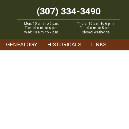
(307) 334-3490
Mon: 10 a.m. to 6 p.m.
Thurs: 10 a.m. to 6 p.m.
Tue: 10 a.m. to 6 p.m.
Fri: 10 a.m. to 5 p.m.
Wed: 10 a.m. to 7 p.m.
Closed Weekends
GENEALOGY
HISTORICALS
LINKS