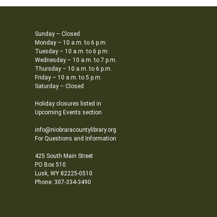
Sunday – Closed
Monday – 10 a.m. to 6 p.m.
Tuesday – 10 a.m. to 6 p.m.
Wednesday – 10 a.m. to 7 p.m.
Thursday – 10 a.m. to 6 p.m.
Friday – 10 a.m. to 5 p.m.
Saturday – Closed
Holiday closures listed in
Upcoming Events section
info@niobraracountylibrary.org
For Questions and Information
425 South Main Street
PO Box 510
Lusk, WY 82225-0510
Phone: 307-334-3490