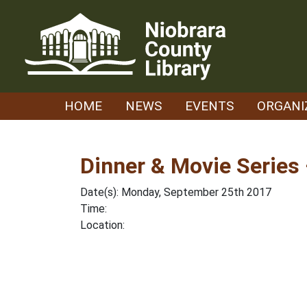
Skip
to
content
HOME
NEWS
EVENTS
ORGANI
Dinner & Movie Series 
Date(s): Monday, September 25th 2017
Time:
Location: