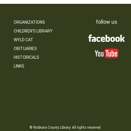
follow us
ORGANIZATIONS
CHILDREN’S LIBRARY
WYLD CAT
OBITUARIES
HISTORICALS
LINKS
© Niobrara County Library. All rights reserved.