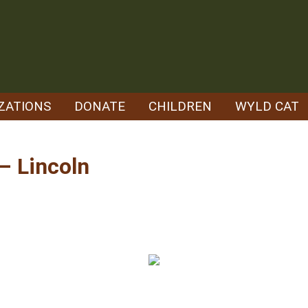
ZATIONS
DONATE
CHILDREN
WYLD CAT
– Lincoln