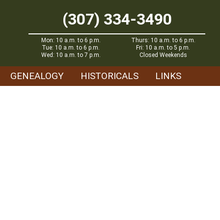
(307) 334-3490
Mon: 10 a.m. to 6 p.m.
Thurs: 10 a.m. to 6 p.m.
Tue: 10 a.m. to 6 p.m.
Fri: 10 a.m. to 5 p.m.
Wed: 10 a.m. to 7 p.m.
Closed Weekends
GENEALOGY
HISTORICALS
LINKS