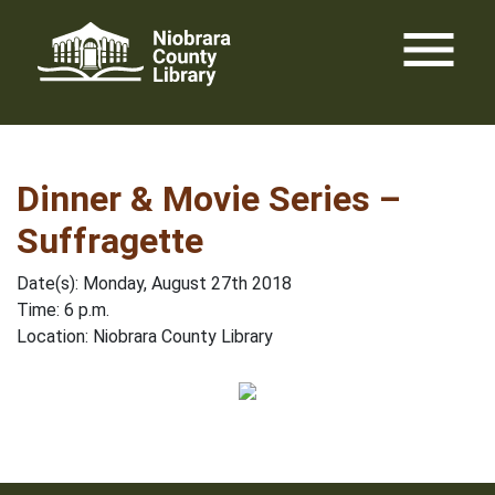
Skip
menu
to
content
Dinner & Movie Series –
Suffragette
Date(s): Monday, August 27th 2018
Time: 6 p.m.
Location: Niobrara County Library