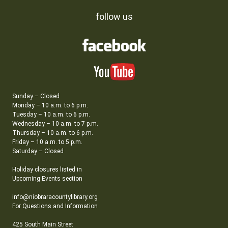
follow us
Sunday – Closed
Monday – 10 a.m. to 6 p.m.
Tuesday – 10 a.m. to 6 p.m.
Wednesday – 10 a.m. to 7 p.m.
Thursday – 10 a.m. to 6 p.m.
Friday – 10 a.m. to 5 p.m.
Saturday – Closed
Holiday closures listed in
Upcoming Events section
info@niobraracountylibrary.org
For Questions and Information
425 South Main Street