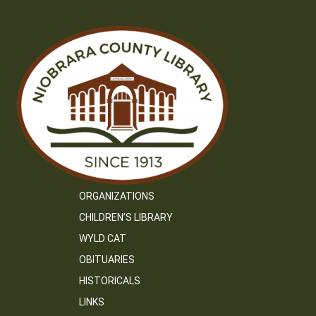
ORGANIZATIONS
CHILDREN’S LIBRARY
WYLD CAT
OBITUARIES
HISTORICALS
LINKS