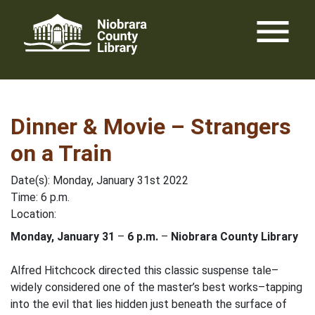
Skip
menu
to
content
Dinner & Movie – Strangers
on a Train
Date(s): Monday, January 31st 2022
Time: 6 p.m.
Location:
Monday, January 31
–
6 p.m.
–
Niobrara County Library
Alfred Hitchcock directed this classic suspense tale–
widely considered one of the master’s best works–tapping
into the evil that lies hidden just beneath the surface of