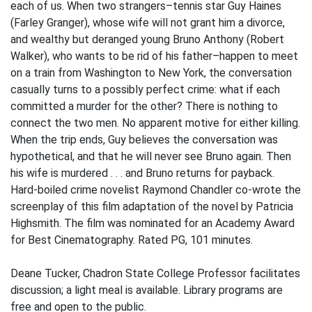
each of us. When two strangers–tennis star Guy Haines
(Farley Granger), whose wife will not grant him a divorce,
and wealthy but deranged young Bruno Anthony (Robert
Walker), who wants to be rid of his father–happen to meet
on a train from Washington to New York, the conversation
casually turns to a possibly perfect crime: what if each
committed a murder for the other? There is nothing to
connect the two men. No apparent motive for either killing.
When the trip ends, Guy believes the conversation was
hypothetical, and that he will never see Bruno again. Then
his wife is murdered . . . and Bruno returns for payback.
Hard-boiled crime novelist Raymond Chandler co-wrote the
screenplay of this film adaptation of the novel by Patricia
Highsmith. The film was nominated for an Academy Award
for Best Cinematography. Rated PG, 101 minutes.
Deane Tucker, Chadron State College Professor facilitates
discussion; a light meal is available. Library programs are
free and open to the public.