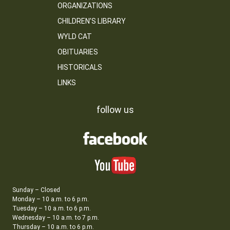
ORGANIZATIONS
CHILDREN’S LIBRARY
WYLD CAT
OBITUARIES
HISTORICALS
LINKS
follow us
Sunday – Closed
Monday – 10 a.m. to 6 p.m.
Tuesday – 10 a.m. to 6 p.m.
Wednesday – 10 a.m. to 7 p.m.
Thursday – 10 a.m. to 6 p.m.