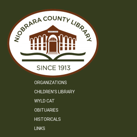
ORGANIZATIONS
CHILDREN’S LIBRARY
WYLD CAT
OBITUARIES
HISTORICALS
LINKS