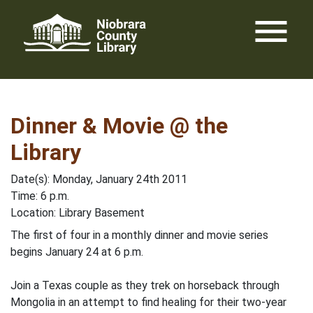
Skip
menu
to
content
Dinner & Movie @ the
Library
Date(s): Monday, January 24th 2011
Time: 6 p.m.
Location: Library Basement
The first of four in a monthly dinner and movie series
begins January 24 at 6 p.m.
Join a Texas couple as they trek on horseback through
Mongolia in an attempt to find healing for their two-year