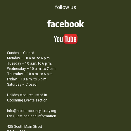
follow us
Sunday – Closed
Monday – 10 a.m. to 6 p.m.
Tuesday – 10 a.m. to 6 p.m.
Wednesday – 10 a.m. to 7 p.m.
Thursday – 10 a.m. to 6 p.m.
Friday – 10 a.m. to 5 p.m.
Saturday – Closed
Holiday closures listed in
Upcoming Events section
info@niobraracountylibrary.org
For Questions and Information
425 South Main Street