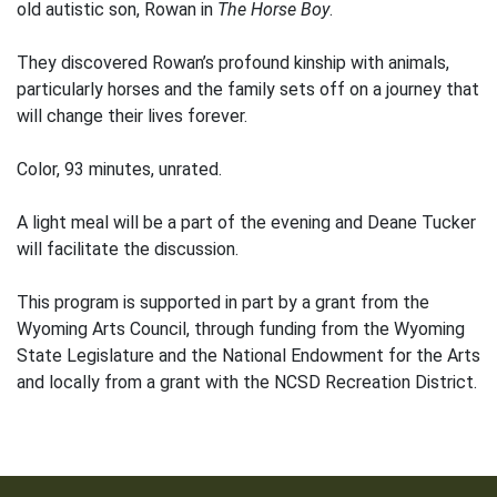
old autistic son, Rowan in
The Horse Boy
.
They discovered Rowan’s profound kinship with animals,
particularly horses and the family sets off on a journey that
will change their lives forever.
Color, 93 minutes, unrated.
A light meal will be a part of the evening and Deane Tucker
will facilitate the discussion.
This program is supported in part by a grant from the
Wyoming Arts Council, through funding from the Wyoming
State Legislature and the National Endowment for the Arts
and locally from a grant with the NCSD Recreation District.